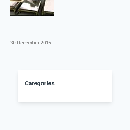
Resources
About Us
UL Certification
About Us
News
Materials Documentation
Executive Team
White Papers
30 December 2015
Careers
Corporate Responsibility
Training and Events
Regulatory Compliance
Search
International Certificates
Categories
Sample and Buy
Terms and Conditions
IsoDesign Tools
Contact Us