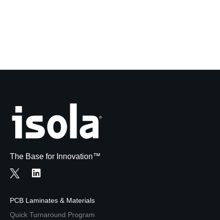
The Base for Innovation™
PCB Laminates & Materials
Quick Turnaround Program