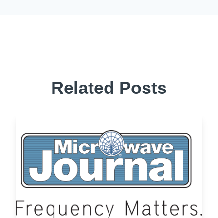
Related Posts