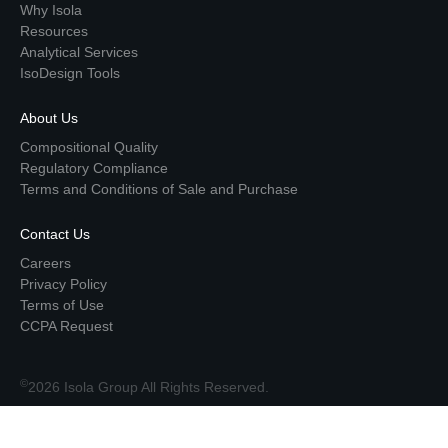
Why Isola
Resources
Analytical Services
IsoDesign Tools
About Us
Compositional Quality
Regulatory Compliance
Terms and Conditions of Sale and Purchase
Contact Us
Careers
Privacy Policy
Terms of Use
CCPA Request
©
2026 Isola Group All Rights Reserved.
Top