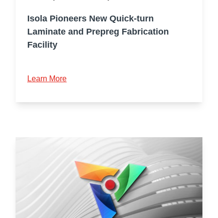
Isola Pioneers New Quick-turn
Laminate and Prepreg Fabrication
Facility
Learn More