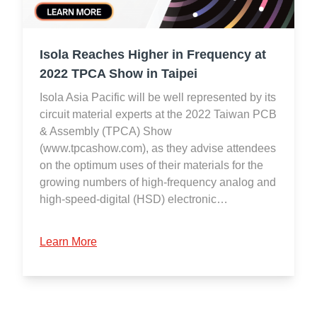
Isola Reaches Higher in Frequency at
2022 TPCA Show in Taipei
Isola Asia Pacific will be well represented by its
circuit material experts at the 2022 Taiwan PCB
& Assembly (TPCA) Show
(www.tpcashow.com), as they advise attendees
on the optimum uses of their materials for the
growing numbers of high-frequency analog and
high-speed-digital (HSD) electronic…
Learn More