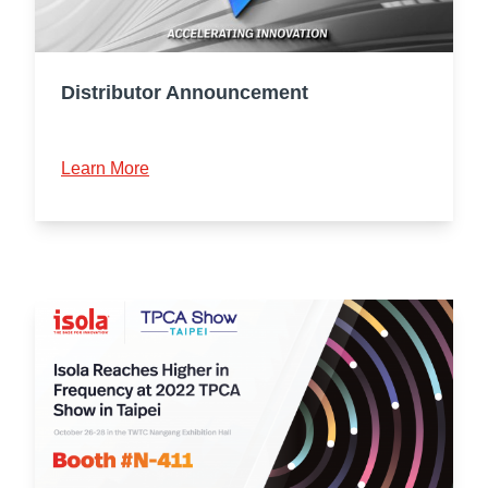
Distributor Announcement
Learn More