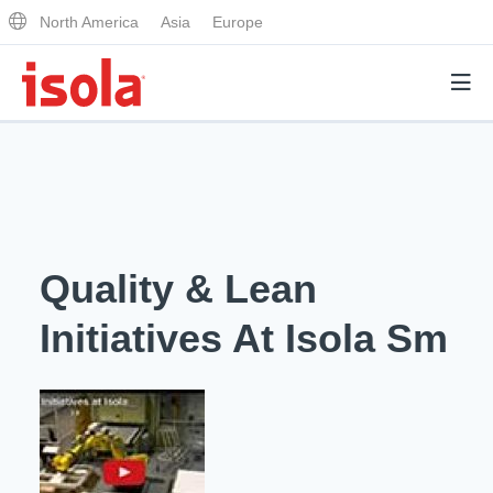
North America
Asia
Europe
Products
Why Isola
Quality & Lean
Why Isola
Analytical Services
Initiatives At Isola Sm
Materials Quality
Analytical Services
Distributors
Performance Attributes
Testing Capabilities
Markets
Resources
Lab Testing Requests