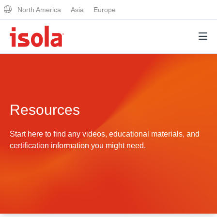
North America
Asia
Europe
Products
Resources
Why Isola
Why Isola
Start here to find any videos, educational materials, and
Analytical Services
certification information you might need.
Materials Quality
Analytical Services
Distributors
Performance Attributes
Testing Capabilities
Markets
Resources
Lab Testing Requests