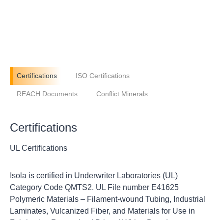
Certifications
ISO Certifications
REACH Documents
Conflict Minerals
Certifications
UL Certifications
Isola is certified in Underwriter Laboratories (UL)
Category Code QMTS2. UL File number E41625
Polymeric Materials – Filament-wound Tubing, Industrial
Laminates, Vulcanized Fiber, and Materials for Use in