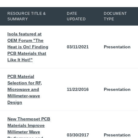
RESOURCE TITLE &
DATE
DOCUMENT
SUMMARY
UPDATED
TYPE
Isola featured at
OEM Forum "The
Heat is On! Finding
03/11/2021
Presentation
PCB Materials that
Like It Hot!"
PCB Material
Selection for RF,
Microwave and
11/22/2016
Presentation
Millimeter-wave
Design
New Thermoset PCB
Materials Improve
Millimeter Wave
03/30/2017
Presentation