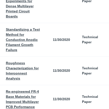
Experiments for
Paper
Dense Multilayer
Printed Circuit
Boards
Standardizing a Test
Method for
Technical
Conductive Anodic
11/30/2020
Paper
Filament Growth
Failure
Roughness
Characterization for
Technical
11/30/2020
Interconnect
Paper
Analysis
Re-engineered FR-4
Base Materials for
Technical
11/30/2020
Improved Multilayer
Paper
PCB Performance