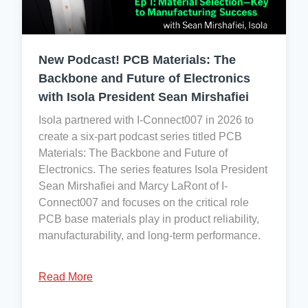
also
&
normal
consider
Safety:
and
Cobalt
ISO
reasonably
New Podcast! PCB Materials: The
a
45001:2018
foreseeable
conflict
Backbone and Future of Electronics
conditions
mineral.
with Isola President Sean Mirshafiei
of
use,
Isola partnered with I-Connect007 in 2026 to
so
To
create a six-part podcast series titled PCB
Isola
the
Materials: The Backbone and Future of
has
best
Electronics. The series features Isola President
no
of
Sean Mirshafiei and Marcy LaRont of I-
registration
our
Connect007 and focuses on the critical role
obligations
knowledge,
PCB base materials play in product reliability,
under
no
manufacturability, and long-term performance.
REACH.
officially
We
designated
Read More
do,
conflict
however,
minerals