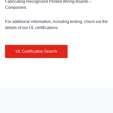
Fabricating Recognized Printed Wiring Boards –
Component.
For additional information, including testing,
check out
the
details of our UL certifications.
UL Certification Search
ISO
REACH
Conflict
Certifications
Documents
Minerals
Isola’s
The
The
Lean
European
Dodd-
Six
Regulation
Frank
Sigma
on
Wall
culture
the
Street