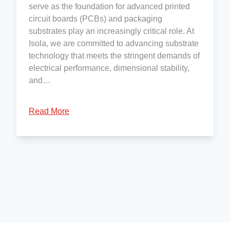
serve as the foundation for advanced printed
circuit boards (PCBs) and packaging
substrates play an increasingly critical role. At
Isola, we are committed to advancing substrate
technology that meets the stringent demands of
electrical performance, dimensional stability,
and…
Read More