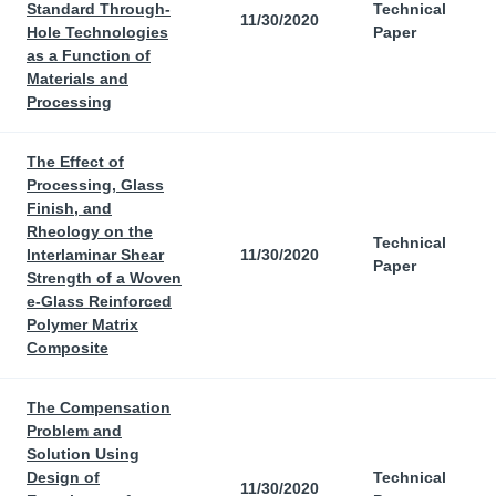
Standard Through-
Technical
11/30/2020
Hole Technologies
Paper
as a Function of
Materials and
Processing
The Effect of
Processing, Glass
Finish, and
Rheology on the
Technical
Interlaminar Shear
11/30/2020
Paper
Strength of a Woven
e-Glass Reinforced
Polymer Matrix
Composite
The Compensation
Problem and
Solution Using
Design of
Technical
11/30/2020