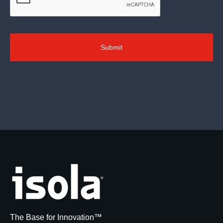
The Base for Innovation™