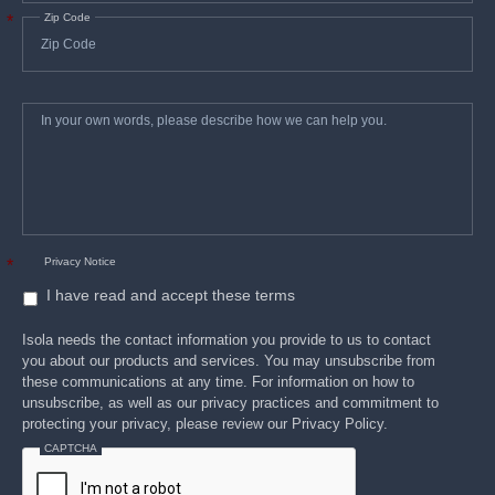
Zip Code
*
In
*
your
own
words,
please
describe
how
we
can
help
you.
Privacy Notice
*
I have read and accept these terms
Isola needs the contact information you provide to us to contact
you about our products and services. You may unsubscribe from
these communications at any time. For information on how to
unsubscribe, as well as our privacy practices and commitment to
protecting your privacy, please review our Privacy Policy.
CAPTCHA