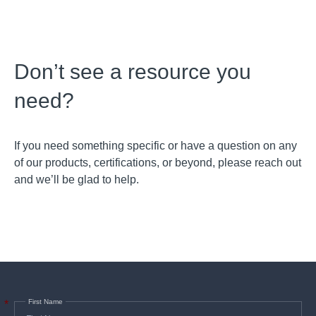
Don’t see a resource you
need?
If you need something specific or have a question on any
of our products, certifications, or beyond, please reach out
and we’ll be glad to help.
First Name
*