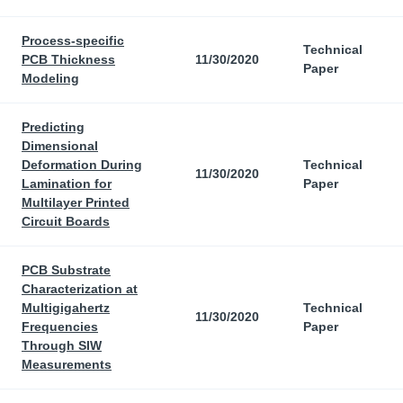
Process-specific
Technical
PCB Thickness
11/30/2020
Paper
Modeling
Predicting
Dimensional
Deformation During
Technical
11/30/2020
Lamination for
Paper
Multilayer Printed
Circuit Boards
PCB Substrate
Characterization at
Multigigahertz
Technical
11/30/2020
Frequencies
Paper
Through SIW
Measurements