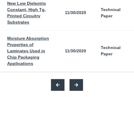
New Low Dielectric
Constant, High Tg,
Technical
11/30/2020
Printed Circuitry
Paper
Substrates
Moisture Absorption
Properties of
Technical
Laminates Used in
11/30/2020
Paper
Chip Packaging
Applications