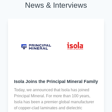
News & Interviews
creates
Registration,
Reform
a
Evaluation,
and
shared
Authorization,
Consumer
responsibility
and
Protection
by
Restriction
Act
every
of
(H.R.
associate
Chemicals
4173)
for
(REACH)
and
quality
is
EU
control
designed
legislation
and
to
aim
Improvement.
improve
to
the
prevent
Isola Joins the Principal Mineral Family
level
the
Isola
of
trade
Today, we announced that Isola has joined
holds
information
in
Principal Mineral. For more than 100 years,
the
available
conflict
Isola has been a premier global manufacturer
following
within
minerals
of copper-clad laminates and dielectric
international