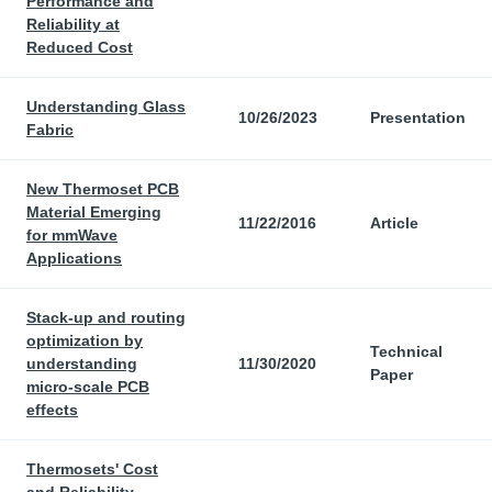
Performance and
Reliability at
Reduced Cost
Understanding Glass
10/26/2023
Presentation
Fabric
New Thermoset PCB
Material Emerging
11/22/2016
Article
for mmWave
Applications
Stack-up and routing
optimization by
Technical
understanding
11/30/2020
Paper
micro-scale PCB
effects
Thermosets' Cost