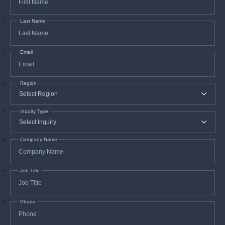
Last Name
*
Email
*
Region
*
Inquiry Type
*
Company Name
*
Job Title
*
Phone
*