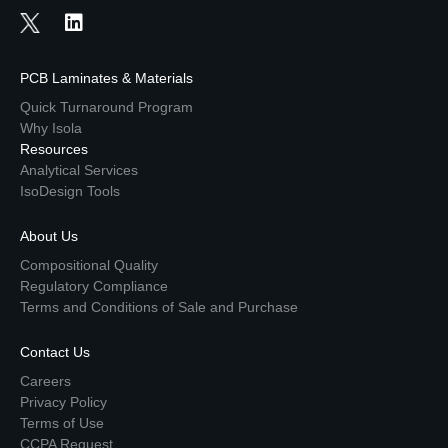
PCB Laminates & Materials
Quick Turnaround Program
Why Isola
Resources
Analytical Services
IsoDesign Tools
About Us
Compositional Quality
Regulatory Compliance
Terms and Conditions of Sale and Purchase
Contact Us
Careers
Privacy Policy
Terms of Use
CCPA Request