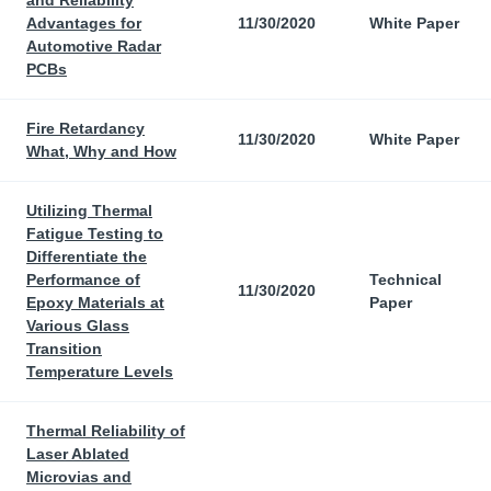
and Reliability
Advantages for
11/30/2020
White Paper
Automotive Radar
PCBs
Fire Retardancy
11/30/2020
White Paper
What, Why and How
Utilizing Thermal
Fatigue Testing to
Differentiate the
Performance of
Technical
11/30/2020
Epoxy Materials at
Paper
Various Glass
Transition
Temperature Levels
Thermal Reliability of
Laser Ablated
Microvias and