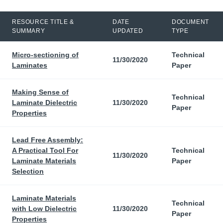
RESOURCE TITLE &
DATE
DOCUMENT
SUMMARY
UPDATED
TYPE
Micro-sectioning of
Technical
11/30/2020
Laminates
Paper
Making Sense of
Technical
Laminate Dielectric
11/30/2020
Paper
Properties
Lead Free Assembly:
A Practical Tool For
Technical
11/30/2020
Laminate Materials
Paper
Selection
Laminate Materials
Technical
with Low Dielectric
11/30/2020
Paper
Properties