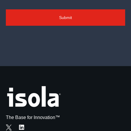
The Base for Innovation™