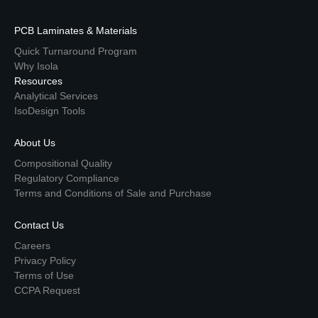
PCB Laminates & Materials
Quick Turnaround Program
Why Isola
Resources
Analytical Services
IsoDesign Tools
About Us
Compositional Quality
Regulatory Compliance
Terms and Conditions of Sale and Purchase
Contact Us
Careers
Privacy Policy
Terms of Use
CCPA Request