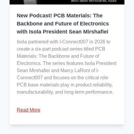
consider
Safety:
and
Cobalt
ISO
reasonably
New Podcast! PCB Materials: The
a
45001:2018
foreseeable
conflict
Backbone and Future of Electronics
conditions
mineral.
with Isola President Sean Mirshafiei
of
use,
Isola partnered with I-Connect007 in 2026 to
so
To
create a six-part podcast series titled PCB
Isola
the
Materials: The Backbone and Future of
has
best
Electronics. The series features Isola President
no
of
Sean Mirshafiei and Marcy LaRont of I-
registration
our
Connect007 and focuses on the critical role
obligations
knowledge,
PCB base materials play in product reliability,
under
no
manufacturability, and long-term performance.
REACH.
officially
We
designated
Read More
do,
conflict
however,
minerals
monitor
are
the
present