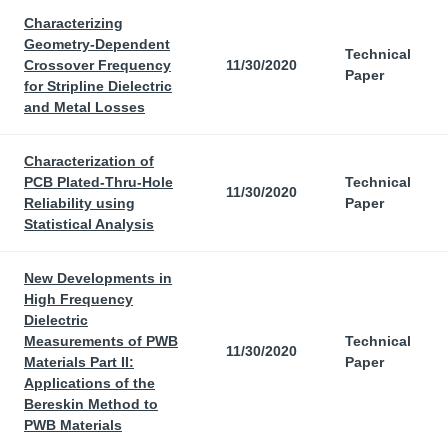
Characterizing
Geometry-Dependent
Technical
Crossover Frequency
11/30/2020
Paper
for Stripline Dielectric
and Metal Losses
Characterization of
PCB Plated-Thru-Hole
Technical
11/30/2020
Reliability using
Paper
Statistical Analysis
New Developments in
High Frequency
Dielectric
Measurements of PWB
Technical
11/30/2020
Materials Part II:
Paper
Applications of the
Bereskin Method to
PWB Materials