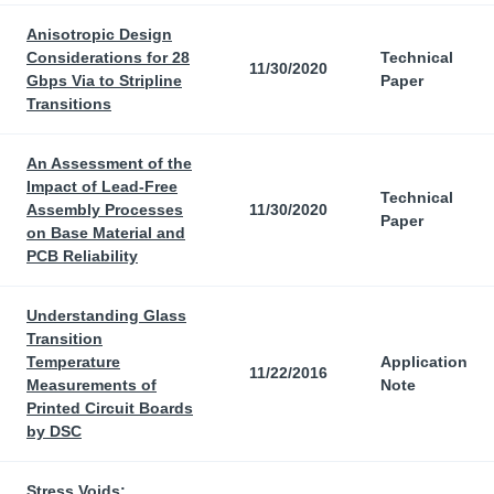
Anisotropic Design
Considerations for 28
Technical
11/30/2020
Gbps Via to Stripline
Paper
Transitions
An Assessment of the
Impact of Lead-Free
Technical
Assembly Processes
11/30/2020
Paper
on Base Material and
PCB Reliability
Understanding Glass
Transition
Temperature
Application
11/22/2016
Measurements of
Note
Printed Circuit Boards
by DSC
Stress Voids: