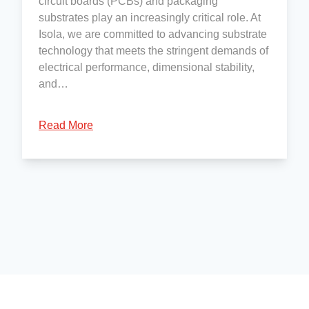
circuit boards (PCBs) and packaging
substrates play an increasingly critical role. At
Isola, we are committed to advancing substrate
technology that meets the stringent demands of
electrical performance, dimensional stability,
and…
Read More