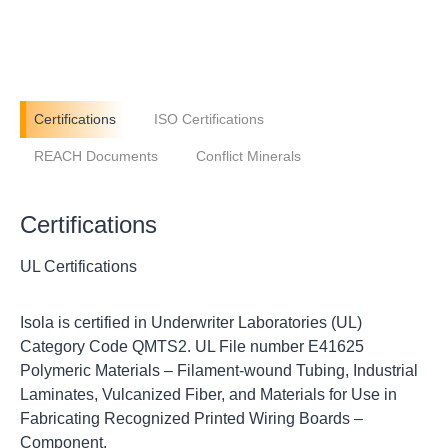
Certifications
ISO Certifications
REACH Documents
Conflict Minerals
Certifications
UL Certifications
Isola is certified in Underwriter Laboratories (UL)
Category Code QMTS2. UL File number E41625
Polymeric Materials – Filament-wound Tubing, Industrial
Laminates, Vulcanized Fiber, and Materials for Use in
Fabricating Recognized Printed Wiring Boards –
Component.