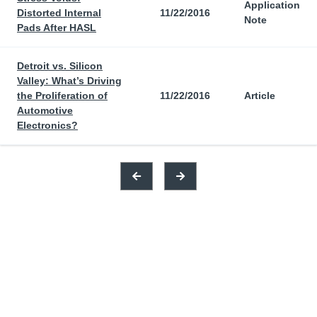
Application
Distorted Internal
11/22/2016
Note
Pads After HASL
Detroit vs. Silicon
Valley: What’s Driving
the Proliferation of
11/22/2016
Article
Automotive
Electronics?