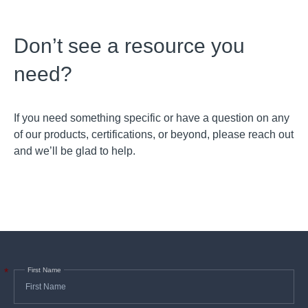
Don’t see a resource you
need?
If you need something specific or have a question on any
of our products, certifications, or beyond, please reach out
and we’ll be glad to help.
First Name
*