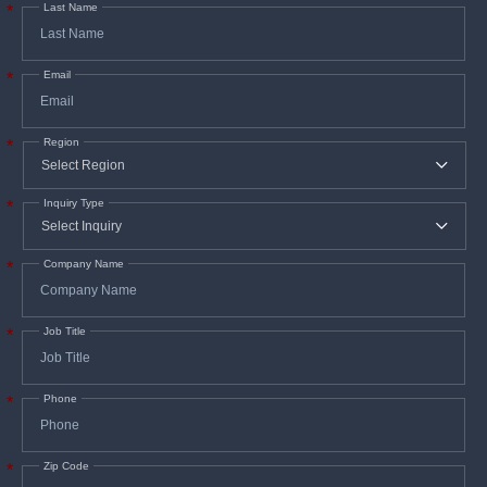
Last Name
*
Email
*
Region
*
Inquiry Type
*
Company Name
*
Job Title
*
Phone
*
Zip Code
*