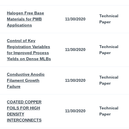
Halogen Free Base
Technical
Materials for PWB
11/30/2020
Paper
Applications
Control of Key
Registration Variables
Technical
11/30/2020
for Improved Process
Paper
Yields on Dense MLBs
Conductive Anodic
Technical
Filament Growth
11/30/2020
Paper
Failure
COATED COPPER
FOILS FOR HIGH
Technical
11/30/2020
DENSITY
Paper
INTERCONNECTS