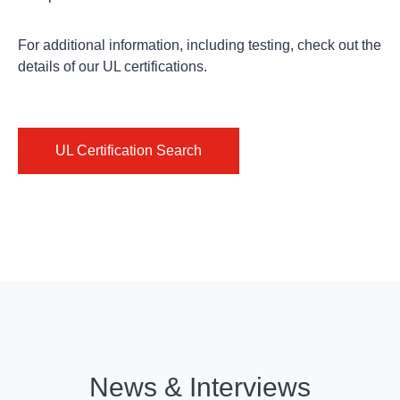
For additional information, including testing,
check out
the
details of our UL certifications.
UL Certification Search
ISO
REACH
Conflict
Certifications
Documents
Minerals
Isola’s
The
The
Lean
European
Dodd-
Six
Regulation
Frank
Sigma
on
Wall
culture
the
Street
News & Interviews
creates
Registration,
Reform