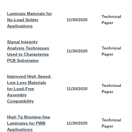
Laminate Materials for
Technical
No-Lead Solder
11/30/2020
Paper
Applications
Signal Integrity
Analysis Techniques
Technical
11/30/2020
Used to Characterize
Paper
PCB Substrates
Improved High Speed,
Low Loss Materials
Technical
for Lead-Free
11/30/2020
Paper
Assembly
Compatibility
High Tg Bromine-free
Technical
Laminates for PWB
11/30/2020
Paper
Applications