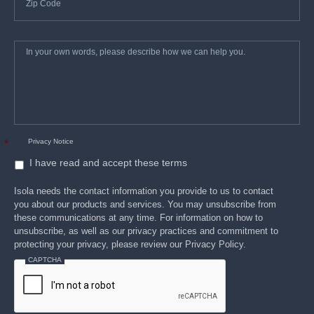
In
*
your
own
words,
please
describe
how
we
can
help
you.
Privacy Notice
*
I have read and accept these terms
Isola needs the contact information you provide to us to contact
you about our products and services. You may unsubscribe from
these communications at any time. For information on how to
unsubscribe, as well as our privacy practices and commitment to
protecting your privacy, please review our Privacy Policy.
CAPTCHA