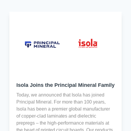
a
Evaluation,
and
shared
Authorization,
Consumer
responsibility
and
Protection
by
Restriction
Act
every
of
(H.R.
associate
Chemicals
4173)
for
(REACH)
and
quality
is
EU
control
designed
legislation
and
to
aim
Improvement.
improve
to
the
prevent
Isola Joins the Principal Mineral Family
level
the
Isola
of
trade
Today, we announced that Isola has joined
holds
information
in
Principal Mineral. For more than 100 years,
the
available
conflict
Isola has been a premier global manufacturer
following
within
minerals
of copper-clad laminates and dielectric
international
the
from
prepregs – the high-performance materials at
standard
supply
the
the heart of printed circuit boards. Our products