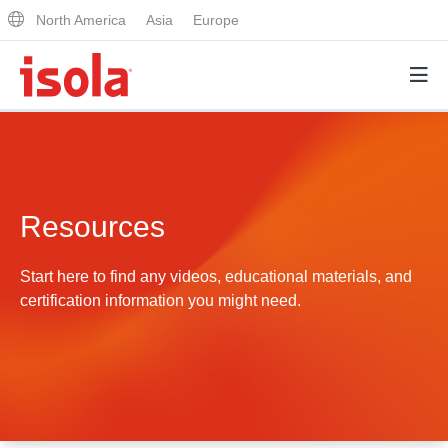
North America
Asia
Europe
Products
Resources
Why Isola
Why Isola
Start here to find any videos, educational materials, and
Analytical Services
certification information you might need.
Materials Quality
Analytical Services
Distributors
Performance Attributes
Testing Capabilities
Markets
Resources
Lab Testing Requests