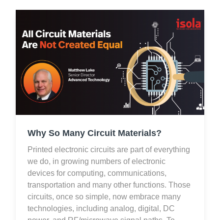
Why So Many Circuit Materials?
Printed electronic circuits are part of everything
we do, in growing numbers of electronic
devices for computing, communications,
transportation and many other functions. Those
circuits, once so simple, now embrace many
technologies, including analog, digital, DC