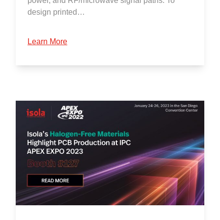
power, and RF/microwave signal paths. To
design printed…
Learn More