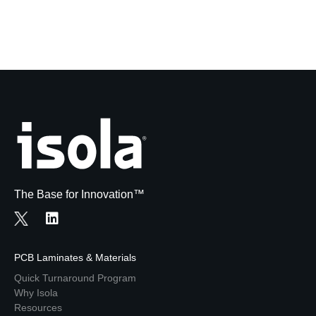
The Base for Innovation™
PCB Laminates & Materials
Quick Turnaround Program
Why Isola
Resources