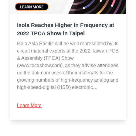
Isola Reaches Higher in Frequency at
2022 TPCA Show in Taipei
Isola Asia Pacific will be well represented by its
circuit material experts at the 2022 Taiwan PCB
& Assembly (TPCA) Show
(www.tpcashow.com), as they advise attendees
on the optimum uses of their materials for the
growing numbers of high-frequency analog and
high-speed-digital (HSD) electronic…
Learn More