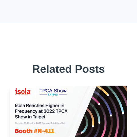
Related Posts