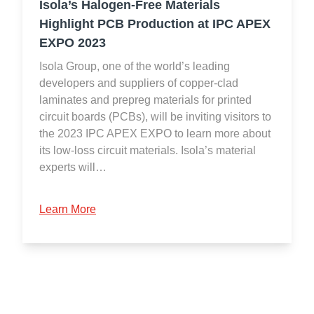
Isola’s Halogen-Free Materials
Highlight PCB Production at IPC APEX
EXPO 2023
Isola Group, one of the world’s leading
developers and suppliers of copper-clad
laminates and prepreg materials for printed
circuit boards (PCBs), will be inviting visitors to
the 2023 IPC APEX EXPO to learn more about
its low-loss circuit materials. Isola’s material
experts will…
Learn More