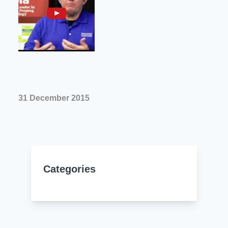
Resources
About Us
UL Certification
About Us
News
Materials Documentation
Executive Team
White Papers
Careers
Corporate Responsibility
Training and Events
31 December 2015
Regulatory Compliance
Search
International Certificates
Sample and Buy
Categories
Terms and Conditions
IsoDesign Tools
Contact Us