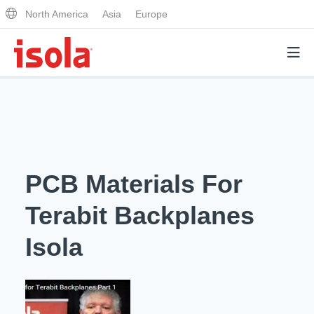
North America
Asia
Europe
Products
Why Isola
PCB Materials For
Why Isola
Analytical Services
Terabit Backplanes
Materials Quality
Analytical Services
Isola
Distributors
Performance Attributes
Testing Capabilities
Markets
Resources
Lab Testing Requests