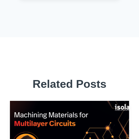
Related Posts