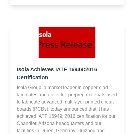
Isola Achieves IATF 16949:2016
Certification
Isola Group, a market leader in copper-clad
laminates and dielectric prepreg materials used
to fabricate advanced multilayer printed circuit
boards (PCBs), today announced that it has
achieved IATF 16949: 2016 certification for our
Chandler, Arizona headquarters and our
facilities in Dϋren, Germany, Huizhou and