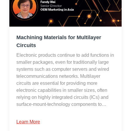
Machining Materials for Multilayer
Circuits
Electronic products continue to add functions in
smaller packages, even for traditionally large
systems such as computer servers and wired
telecommunications networks. Multilayer
circuits are essential for providing more
electronic capabilities in smaller sizes, often
relying on highly integrated circuits (ICs) and
surface-mount-technology components to…
Learn More