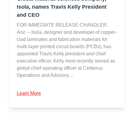
Isola, names Travis Kelly President
and CEO
FOR IMMEDIATE RELEASE CHANDLER,
Ariz. – Isola, designer and developer of copper-
clad laminates and fabrication materials for
multi-layer printed circuit boards (PCBs), has
appointed Travis Kelly president and chief
executive officer. Kelly most recently served as
global chief operating officer at Cerberus
Operations and Advisory…
Learn More