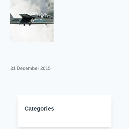
Resources
About Us
UL Certification
About Us
News
Materials Documentation
Executive Team
White Papers
Careers
Corporate Responsibility
Training and Events
Regulatory Compliance
Search
31 December 2015
International Certificates
Sample and Buy
Terms and Conditions
Categories
IsoDesign Tools
Contact Us