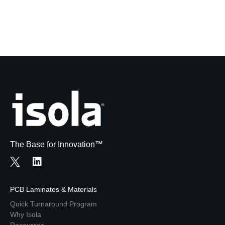
The Base for Innovation™
PCB Laminates & Materials
Quick Turnaround Program
Why Isola