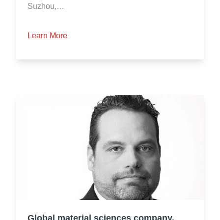
Suzhou,…
Learn More
Global material sciences company,