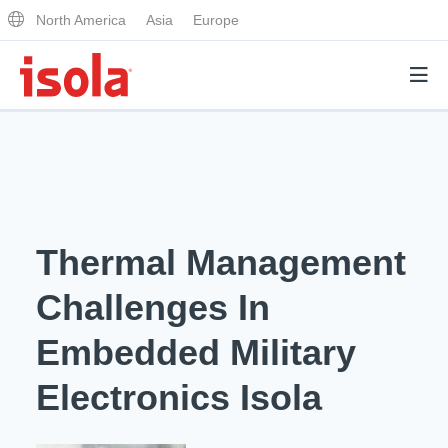
North America
Asia
Europe
Products
Why Isola
Thermal Management
Why Isola
Analytical Services
Challenges In
Materials Quality
Analytical Services
Embedded Military
Distributors
Performance Attributes
Testing Capabilities
Electronics Isola
Markets
Resources
Lab Testing Requests