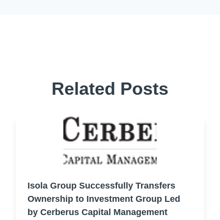
Related Posts
Isola Group Successfully Transfers
Ownership to Investment Group Led
by Cerberus Capital Management