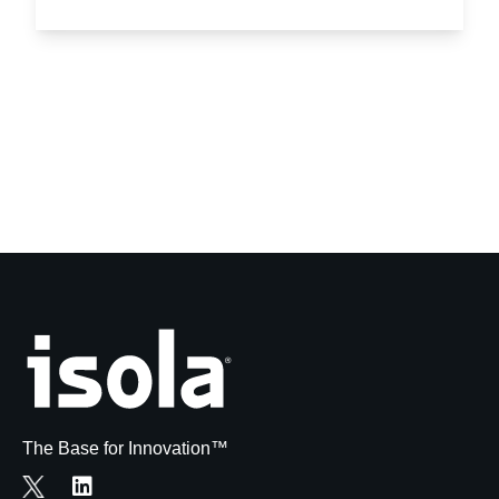
The Base for Innovation™