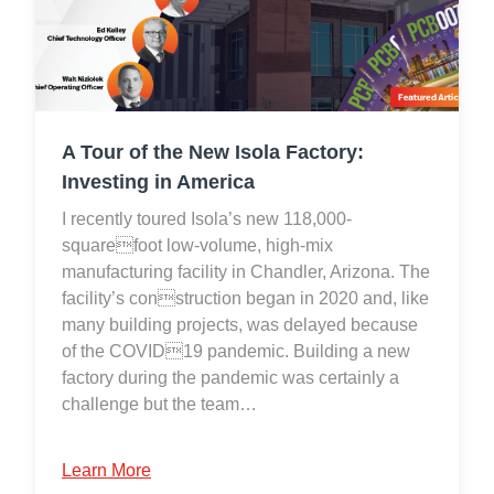
A Tour of the New Isola Factory:
Investing in America
I recently toured Isola’s new 118,000-
squarefoot low-volume, high-mix
manufacturing facility in Chandler, Arizona. The
facility’s construction began in 2020 and, like
many building projects, was delayed because
of the COVID19 pandemic. Building a new
factory during the pandemic was certainly a
challenge but the team…
Learn More