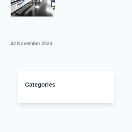
Resources
About Us
UL Certification
About Us
News
Materials Documentation
Executive Team
White Papers
02 November 2020
Careers
Corporate Responsibility
Training and Events
Regulatory Compliance
Search
International Certificates
Categories
Sample and Buy
Terms and Conditions
IsoDesign Tools
Contact Us