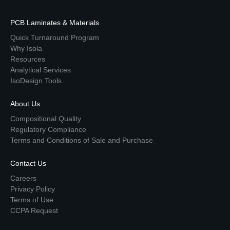
PCB Laminates & Materials
Quick Turnaround Program
Why Isola
Resources
Analytical Services
IsoDesign Tools
About Us
Compositional Quality
Regulatory Compliance
Terms and Conditions of Sale and Purchase
Contact Us
Careers
Privacy Policy
Terms of Use
CCPA Request