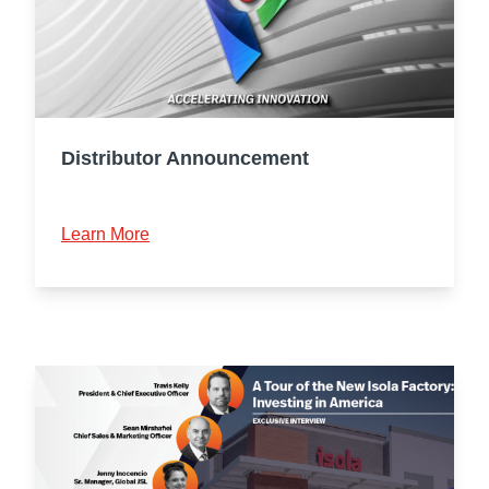
Distributor Announcement
Learn More