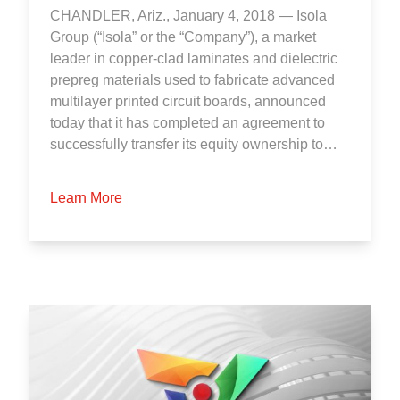
CHANDLER, Ariz., January 4, 2018 — Isola
Group (“Isola” or the “Company”), a market
leader in copper-clad laminates and dielectric
prepreg materials used to fabricate advanced
multilayer printed circuit boards, announced
today that it has completed an agreement to
successfully transfer its equity ownership to…
Learn More