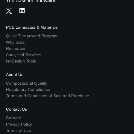
The Base for Innovation™
PCB Laminates & Materials
Quick Turnaround Program
Why Isola
Resources
Analytical Services
IsoDesign Tools
About Us
Compositional Quality
Regulatory Compliance
Terms and Conditions of Sale and Purchase
Contact Us
Careers
Privacy Policy
Terms of Use