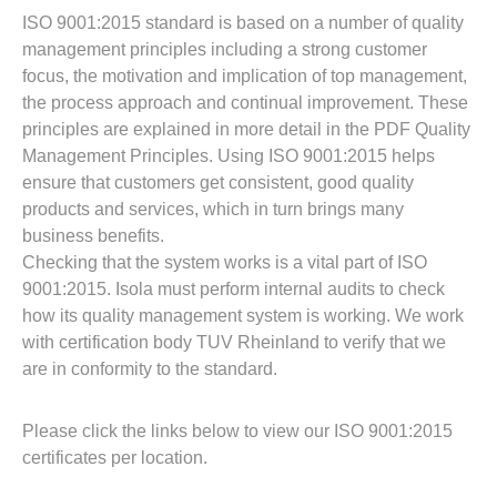
Resources
ISO 9001:2015 standard is based on a number of quality
About Us
management principles including a strong customer
UL Certification
focus, the motivation and implication of top management,
About Us
the process approach and continual improvement. These
News
Materials Documentation
principles are explained in more detail in the PDF Quality
Executive Team
Management Principles. Using ISO 9001:2015 helps
White Papers
ensure that customers get consistent, good quality
Careers
Corporate Responsibility
products and services, which in turn brings many
Training and Events
Regulatory Compliance
business benefits.
Search
Checking that the system works is a vital part of ISO
International Certificates
9001:2015. Isola must perform internal audits to check
how its quality management system is working. We work
Sample and Buy
with certification body TUV Rheinland to verify that we
are in conformity to the standard.
Terms and Conditions
Please click the links below to view our ISO 9001:2015
certificates per location.
IsoDesign Tools
Contact Us