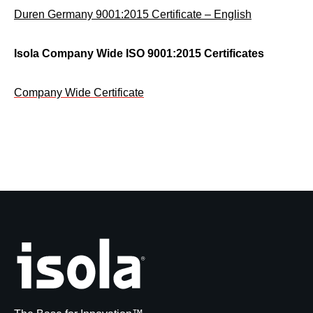
Duren Germany 9001:2015 Certificate – English
Isola Company Wide ISO 9001:2015 Certificates
Company Wide Certificate