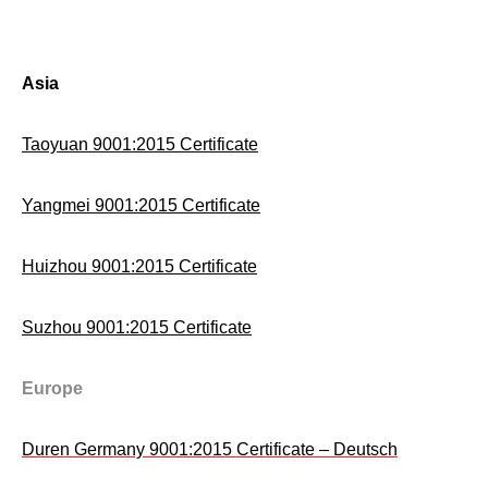
Asia
Taoyuan 9001:2015 Certificate
Yangmei 9001:2015 Certificate
Huizhou 9001:2015 Certificate
Suzhou 9001:2015 Certificate
Europe
Duren Germany 9001:2015 Certificate – Deutsch