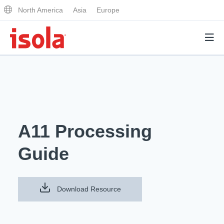
North America
Asia
Europe
Products
Why Isola
A11 Processing
Why Isola
Analytical Services
Guide
Materials Quality
Analytical Services
Distributors
Performance Attributes
Testing Capabilities
Download Resource
Markets
Resources
Lab Testing Requests