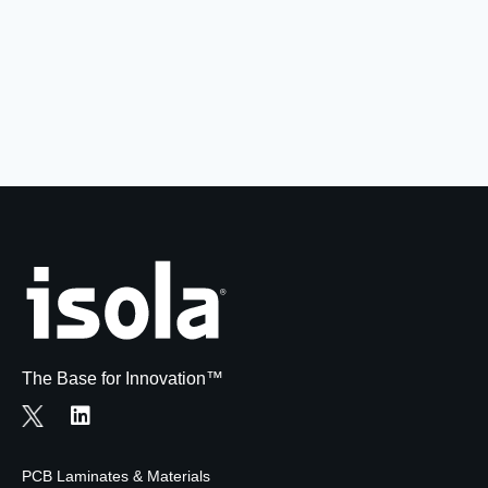
Resources
About Us
UL Certification
About Us
News
Materials Documentation
Executive Team
White Papers
Careers
Corporate Responsibility
Training and Events
Regulatory Compliance
Search
International Certificates
Sample and Buy
Terms and Conditions
The Base for Innovation™
IsoDesign Tools
Contact Us
PCB Laminates & Materials