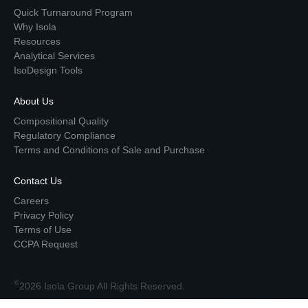
Quick Turnaround Program
Why Isola
Resources
Analytical Services
IsoDesign Tools
About Us
Compositional Quality
Regulatory Compliance
Terms and Conditions of Sale and Purchase
Contact Us
Careers
Privacy Policy
Terms of Use
CCPA Request
©
2026 Isola Group All Rights Reserved.