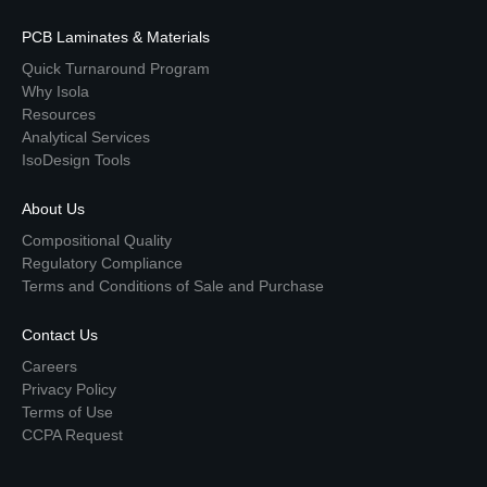
PCB Laminates & Materials
Quick Turnaround Program
Why Isola
Resources
Analytical Services
IsoDesign Tools
About Us
Compositional Quality
Regulatory Compliance
Terms and Conditions of Sale and Purchase
Contact Us
Careers
Privacy Policy
Terms of Use
CCPA Request