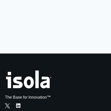
Resources
About Us
UL Certification
About Us
News
Materials Documentation
Executive Team
White Papers
Careers
Corporate Responsibility
Training and Events
Regulatory Compliance
Search
International Certificates
Sample and Buy
Terms and Conditions
The Base for Innovation™
IsoDesign Tools
Contact Us