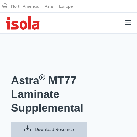
North America
Asia
Europe
Products
Why Isola
®
Astra
MT77
Why Isola
Analytical Services
Laminate
Materials Quality
Analytical Services
Supplemental
Distributors
Performance Attributes
Testing Capabilities
Markets
Resources
Lab Testing Requests
Download Resource