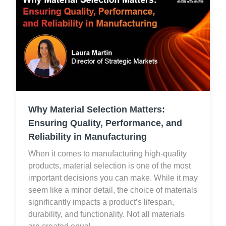
Why Material Selection Matters:
Ensuring Quality, Performance, and
Reliability in Manufacturing
When it comes to manufacturing high-quality
products, material selection is one of the most
important decisions you can make. While it may
seem like a minor detail, the choice of materials
significantly impacts a product’s lifespan,
durability, and functionality. Not all materials