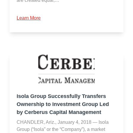
are created equal,…
Learn More
Isola Group Successfully Transfers
Ownership to Investment Group Led
by Cerberus Capital Management
CHANDLER, Ariz., January 4, 2018 — Isola
Group (“Isola” or the “Company”), a market