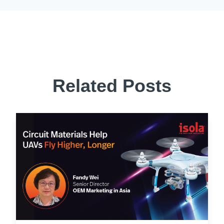
Related Posts