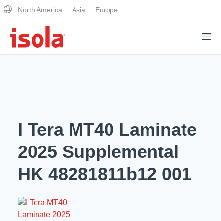
North America
Asia
Europe
Products
Why Isola
I Tera MT40 Laminate
Why Isola
Analytical Services
2025 Supplemental
Materials Quality
Analytical Services
HK 48281811b12 001
Distributors
Performance Attributes
Testing Capabilities
Markets
Resources
Lab Testing Requests