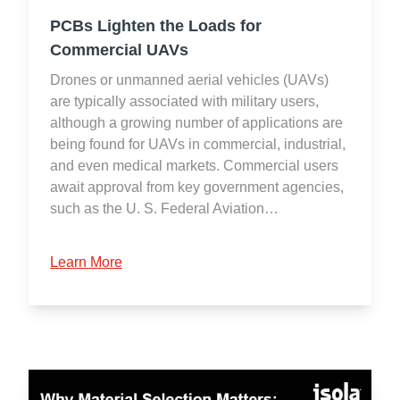
PCBs Lighten the Loads for
Commercial UAVs
Drones or unmanned aerial vehicles (UAVs)
are typically associated with military users,
although a growing number of applications are
being found for UAVs in commercial, industrial,
and even medical markets. Commercial users
await approval from key government agencies,
such as the U. S. Federal Aviation…
Learn More