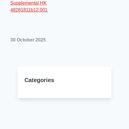
Resources
About Us
UL Certification
About Us
News
Materials Documentation
Executive Team
30 October 2025
White Papers
Careers
Corporate Responsibility
Training and Events
Regulatory Compliance
Search
International Certificates
Categories
Sample and Buy
Terms and Conditions
IsoDesign Tools
Contact Us