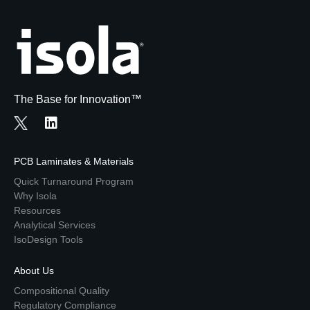
The Base for Innovation™
PCB Laminates & Materials
Quick Turnaround Program
Why Isola
Resources
Analytical Services
IsoDesign Tools
About Us
Compositional Quality
Regulatory Compliance