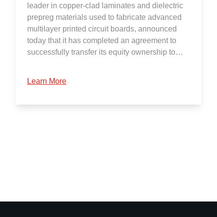
leader in copper-clad laminates and dielectric
prepreg materials used to fabricate advanced
multilayer printed circuit boards, announced
today that it has completed an agreement to
successfully transfer its equity ownership to…
Learn More