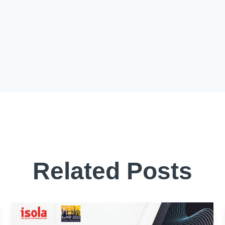
Related Posts