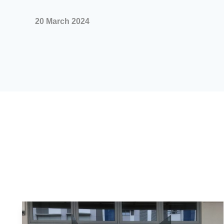
20 March 2024