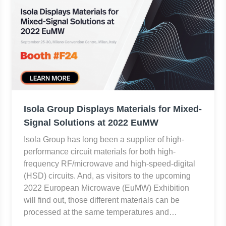
Isola Group Displays Materials for Mixed-
Signal Solutions at 2022 EuMW
Isola Group has long been a supplier of high-
performance circuit materials for both high-
frequency RF/microwave and high-speed-digital
(HSD) circuits. And, as visitors to the upcoming
2022 European Microwave (EuMW) Exhibition
will find out, those different materials can be
processed at the same temperatures and…