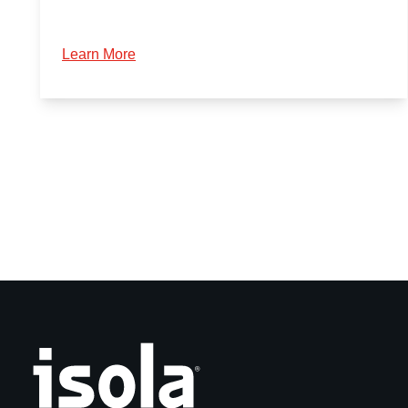
Learn More