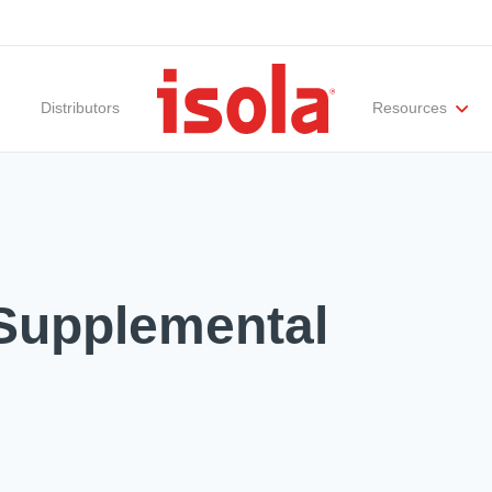
Distributors
Resources
ities
Materials Documentation
Regulatory Compliance
Performance Attributes
International Certificates
White Papers
Lab Te
Supplemental