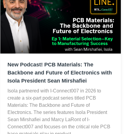
New Podcast! PCB Materials: The
Backbone and Future of Electronics with
Isola President Sean Mirshafiei
Isola partnered with I-Connect007 in 2026 to
create a six-part podcast series titled PCB
Materials: The Backbone and Future of
Electronics. The series features Isola President
Sean Mirshafiei and Marcy LaRont of I-
Connect007 and focuses on the critical role PCB
base materials play in product…