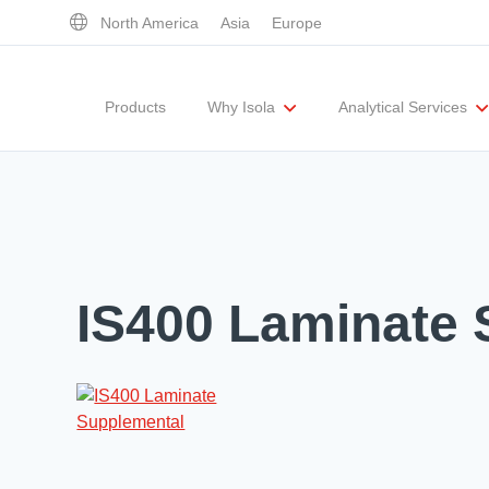
North America
Asia
Europe
Products
Why Isola
Analytical Services
Executive Team
UL Certification
Corporate Responsibility
Materials Quality
Testing Capabil
IS400 Laminate 