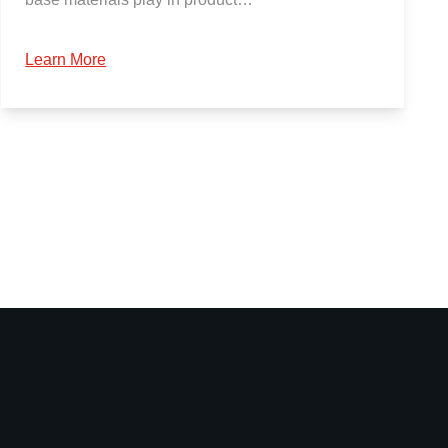
Learn More