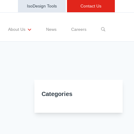
IsoDesign Tools
Contact Us
News
Careers
About Us
sting Requests
Sample and Buy
Markets
Training and Events
Terms and Conditions
Categories