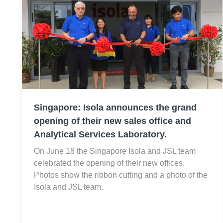
Singapore: Isola announces the grand
opening of their new sales office and
Analytical Services Laboratory.
On June 18 the Singapore Isola and JSL team
celebrated the opening of their new offices.
Photos show the ribbon cutting and a photo of the
Isola and JSL team.