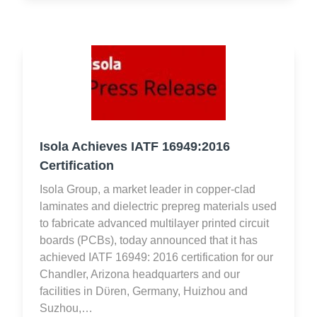
Isola Achieves IATF 16949:2016
Certification
Isola Group, a market leader in copper-clad
laminates and dielectric prepreg materials used
to fabricate advanced multilayer printed circuit
boards (PCBs), today announced that it has
achieved IATF 16949: 2016 certification for our
Chandler, Arizona headquarters and our
facilities in Dϋren, Germany, Huizhou and
Suzhou,…