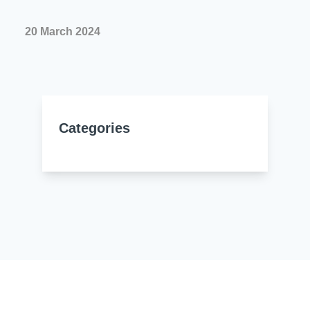
Resources
About Us
20 March 2024
UL Certification
About Us
News
Materials Documentation
Executive Team
White Papers
Careers
Corporate Responsibility
Categories
Training and Events
Regulatory Compliance
Search
International Certificates
Sample and Buy
Terms and Conditions
IsoDesign Tools
Contact Us