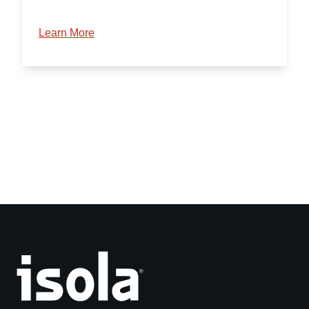
Learn More