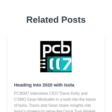
Related Posts
Heading Into 2020 with Isola
PCB007 interviews CEO Travis Kelly and
CSMO Sean Mirshafiei in a look into the future
of Isola. Travis and Sean share insights into
Isola’s strategy to serve the Quick Turn Market