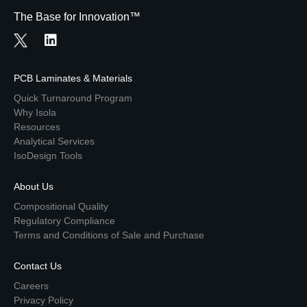
The Base for Innovation™
PCB Laminates & Materials
Quick Turnaround Program
Why Isola
Resources
Analytical Services
IsoDesign Tools
About Us
Compositional Quality
Regulatory Compliance
Terms and Conditions of Sale and Purchase
Contact Us
Careers
Privacy Policy