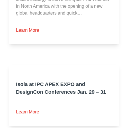
in North America with the opening of a new
global headquarters and quick…
Learn More
Isola at IPC APEX EXPO and
DesignCon Conferences Jan. 29 – 31
Learn More