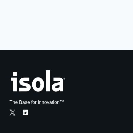
The Base for Innovation™