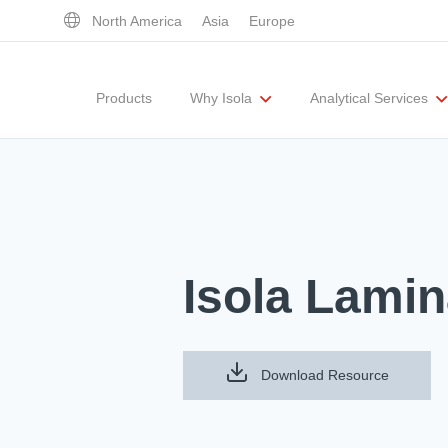
North America
Asia
Europe
Products
Why Isola
Analytical Services
Executive Team
UL Certification
Corporate Responsibility
Materials Quality
Testing Capabil
Isola Lamin
Download Resource