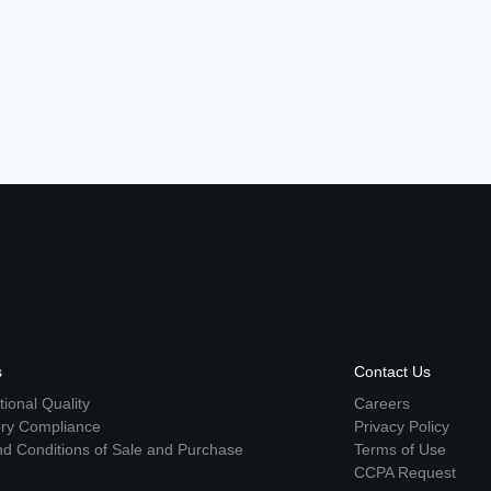
s
Contact Us
ional Quality
Careers
ory Compliance
Privacy Policy
d Conditions of Sale and Purchase
Terms of Use
CCPA Request