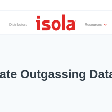
Distributors
Resources
ities
Materials Documentation
Regulatory Compliance
Performance Attributes
International Certificates
White Papers
Lab Te
ate Outgassing Dat