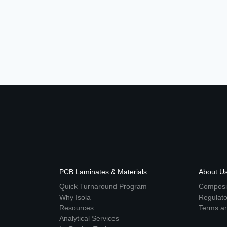
PCB Laminates & Materials
About U
Quick Turnaround Program
Composit
Why Isola
Regulat
Resources
Terms an
Analytical Services