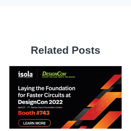
Related Posts