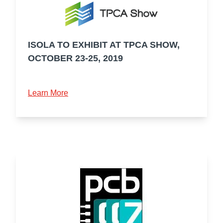
ISOLA TO EXHIBIT AT TPCA SHOW,
OCTOBER 23-25, 2019
Learn More