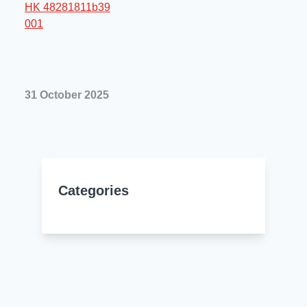
Resources
About Us
UL Certification
About Us
News
Materials Documentation
Executive Team
31 October 2025
White Papers
Careers
Corporate Responsibility
Training and Events
Regulatory Compliance
Search
International Certificates
Categories
Sample and Buy
Terms and Conditions
IsoDesign Tools
Contact Us