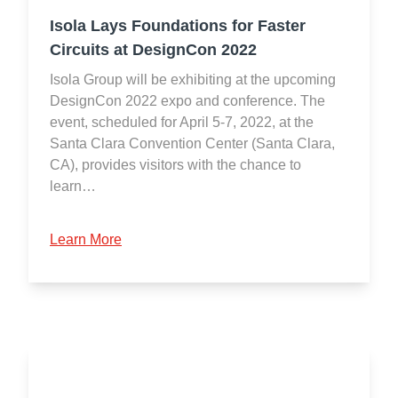
Isola Lays Foundations for Faster
Circuits at DesignCon 2022
Isola Group will be exhibiting at the upcoming
DesignCon 2022 expo and conference. The
event, scheduled for April 5-7, 2022, at the
Santa Clara Convention Center (Santa Clara,
CA), provides visitors with the chance to
learn…
Learn More