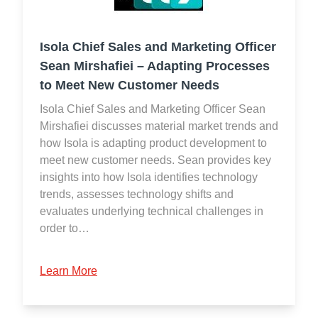
Isola Chief Sales and Marketing Officer
Sean Mirshafiei – Adapting Processes
to Meet New Customer Needs
Isola Chief Sales and Marketing Officer Sean
Mirshafiei discusses material market trends and
how Isola is adapting product development to
meet new customer needs. Sean provides key
insights into how Isola identifies technology
trends, assesses technology shifts and
evaluates underlying technical challenges in
order to…
Learn More