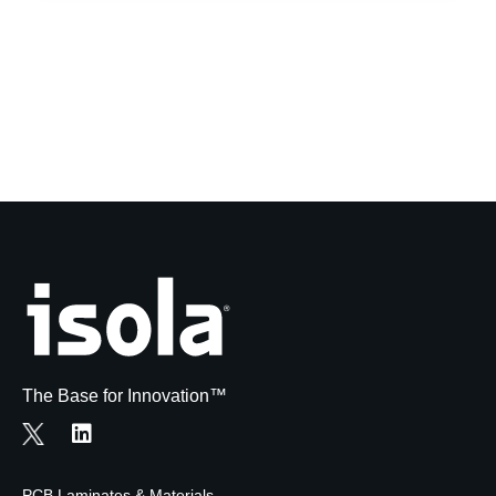
The Base for Innovation™
PCB Laminates & Materials