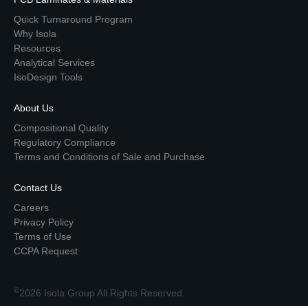
Quick Turnaround Program
Why Isola
Resources
Analytical Services
IsoDesign Tools
About Us
Compositional Quality
Regulatory Compliance
Terms and Conditions of Sale and Purchase
Contact Us
Careers
Privacy Policy
Terms of Use
CCPA Request
©
2026 Isola Group All Rights Reserved.