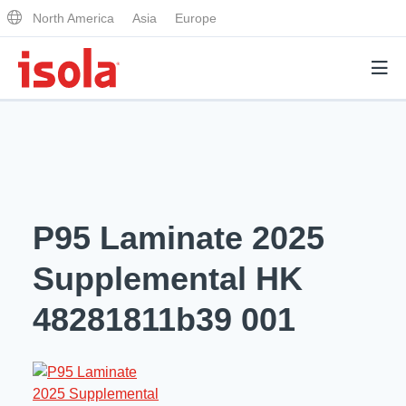
North America
Asia
Europe
Products
Why Isola
P95 Laminate 2025
Why Isola
Analytical Services
Supplemental HK
Materials Quality
Analytical Services
48281811b39 001
Distributors
Performance Attributes
Testing Capabilities
Markets
Resources
Lab Testing Requests