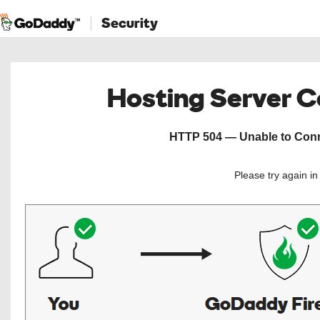
Security
Hosting Server 
HTTP 504 — Unable to Conne
Please try again i