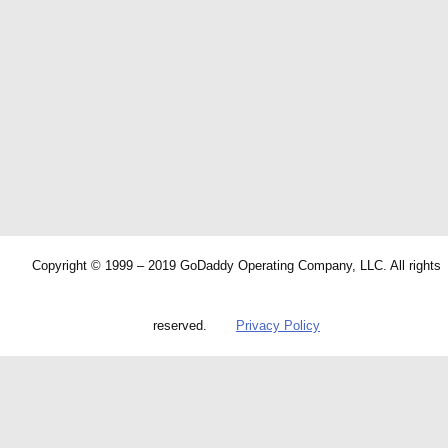
Copyright © 1999 – 2019 GoDaddy Operating Company, LLC. All rights
reserved.
Privacy Policy