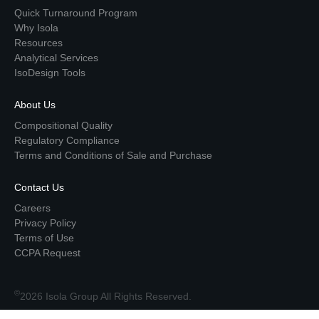
Quick Turnaround Program
Why Isola
Resources
Analytical Services
IsoDesign Tools
About Us
Compositional Quality
Regulatory Compliance
Terms and Conditions of Sale and Purchase
Contact Us
Careers
Privacy Policy
Terms of Use
CCPA Request
©
2026 Isola Group All Rights Reserved.