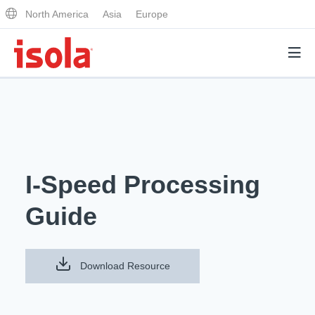
North America
Asia
Europe
Products
Why Isola
I-Speed Processing
Why Isola
Analytical Services
Guide
Materials Quality
Analytical Services
Distributors
Performance Attributes
Testing Capabilities
Download Resource
Markets
Resources
Lab Testing Requests