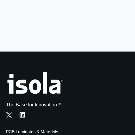
Resources
About Us
UL Certification
About Us
News
Materials Documentation
Executive Team
White Papers
Careers
Corporate Responsibility
Training and Events
Regulatory Compliance
Search
International Certificates
Sample and Buy
Terms and Conditions
The Base for Innovation™
IsoDesign Tools
Contact Us
PCB Laminates & Materials