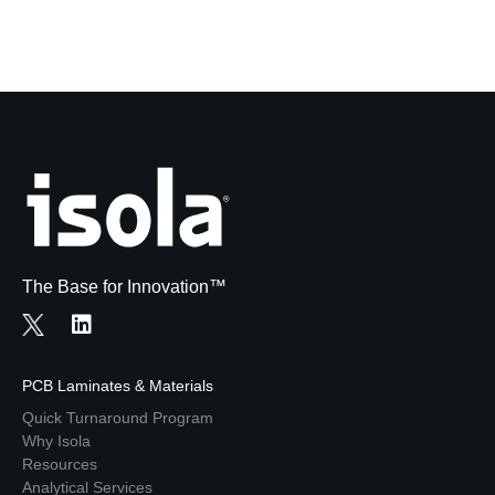
The Base for Innovation™
PCB Laminates & Materials
Quick Turnaround Program
Why Isola
Resources
Analytical Services