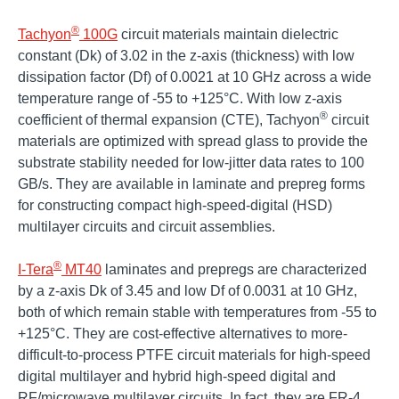
®
Tachyon
100G
circuit materials maintain dielectric
constant (Dk) of 3.02 in the z-axis (thickness) with low
dissipation factor (Df) of 0.0021 at 10 GHz across a wide
temperature range of -55 to +125°C. With low z-axis
®
coefficient of thermal expansion (CTE), Tachyon
circuit
materials are optimized with spread glass to provide the
substrate stability needed for low-jitter data rates to 100
GB/s. They are available in laminate and prepreg forms
for constructing compact high-speed-digital (HSD)
multilayer circuits and circuit assemblies.
®
I-Tera
MT40
laminates and prepregs are characterized
by a z-axis Dk of 3.45 and low Df of 0.0031 at 10 GHz,
both of which remain stable with temperatures from -55 to
+125°C. They are cost-effective alternatives to more-
difficult-to-process PTFE circuit materials for high-speed
digital multilayer and hybrid high-speed digital and
RF/microwave multilayer circuits. In fact, they are FR-4