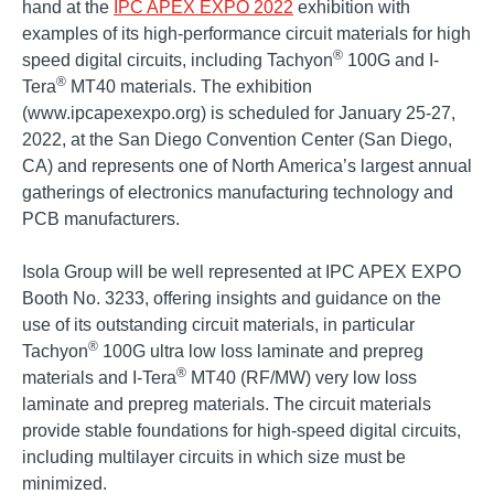
hand at the
IPC APEX EXPO 2022
exhibition with
examples of its high-performance circuit materials for high
®
speed digital circuits, including Tachyon
100G and I-
®
Tera
MT40 materials. The exhibition
(www.ipcapexexpo.org) is scheduled for January 25-27,
2022, at the San Diego Convention Center (San Diego,
CA) and represents one of North America’s largest annual
gatherings of electronics manufacturing technology and
PCB manufacturers.
Isola Group will be well represented at IPC APEX EXPO
Booth No. 3233, offering insights and guidance on the
use of its outstanding circuit materials, in particular
®
Tachyon
100G ultra low loss laminate and prepreg
®
materials and I-Tera
MT40 (RF/MW) very low loss
laminate and prepreg materials. The circuit materials
provide stable foundations for high-speed digital circuits,
including multilayer circuits in which size must be
minimized.