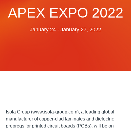
Resources
APEX EXPO 2022
About Us
UL Certification
About Us
January 24 - January 27, 2022
News
Materials Documentation
Executive Team
White Papers
Careers
Corporate Responsibility
Training and Events
Regulatory Compliance
Search
International Certificates
Sample and Buy
Terms and Conditions
Isola Group (www.isola-group.com), a leading global
manufacturer of copper-clad laminates and dielectric
IsoDesign Tools
Contact Us
prepregs for printed circuit boards (PCBs), will be on