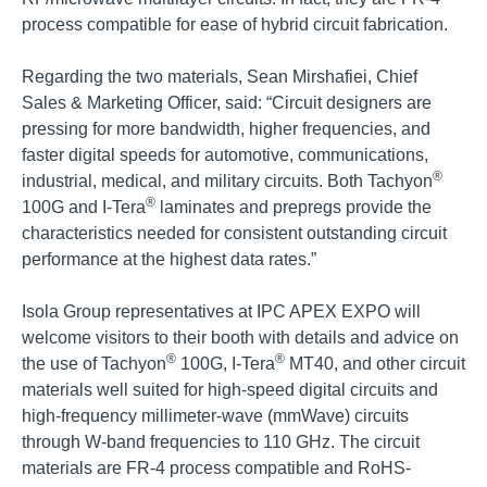
process compatible for ease of hybrid circuit fabrication.
Regarding the two materials, Sean Mirshafiei, Chief
Sales & Marketing Officer, said: “Circuit designers are
pressing for more bandwidth, higher frequencies, and
faster digital speeds for automotive, communications,
®
industrial, medical, and military circuits. Both Tachyon
®
100G and I-Tera
laminates and prepregs provide the
characteristics needed for consistent outstanding circuit
performance at the highest data rates.”
Isola Group representatives at IPC APEX EXPO will
welcome visitors to their booth with details and advice on
®
®
the use of Tachyon
100G, I-Tera
MT40, and other circuit
materials well suited for high-speed digital circuits and
high-frequency millimeter-wave (mmWave) circuits
through W-band frequencies to 110 GHz. The circuit
materials are FR-4 process compatible and RoHS-