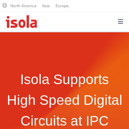
North America
Asia
Europe
Products
Why Isola
Isola Supports
Why Isola
Analytical Services
Materials Quality
Analytical Services
High Speed Digital
Distributors
Performance Attributes
Testing Capabilities
Markets
Circuits at IPC
Resources
Lab Testing Requests