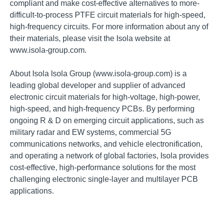
compliant and make cost-effective alternatives to more-
difficult-to-process PTFE circuit materials for high-speed,
high-frequency circuits. For more information about any of
their materials, please visit the Isola website at
www.isola-group.com.
About Isola Isola Group (www.isola-group.com) is a
leading global developer and supplier of advanced
electronic circuit materials for high-voltage, high-power,
high-speed, and high-frequency PCBs. By performing
ongoing R & D on emerging circuit applications, such as
military radar and EW systems, commercial 5G
communications networks, and vehicle electronification,
and operating a network of global factories, Isola provides
cost-effective, high-performance solutions for the most
challenging electronic single-layer and multilayer PCB
applications.