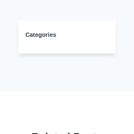
Resources
About Us
UL Certification
About Us
News
Materials Documentation
Categories
Executive Team
White Papers
Careers
Corporate Responsibility
Training and Events
Regulatory Compliance
Search
International Certificates
Sample and Buy
Terms and Conditions
IsoDesign Tools
Contact Us