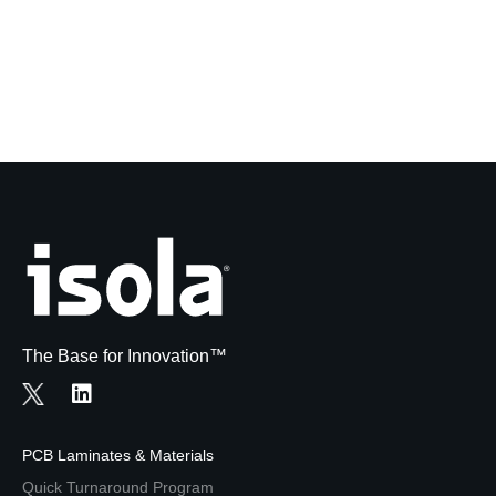
The Base for Innovation™
PCB Laminates & Materials
Quick Turnaround Program