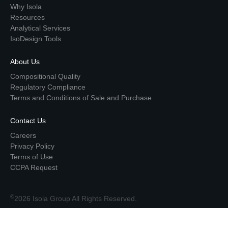
Why Isola
Resources
Analytical Services
IsoDesign Tools
About Us
Compositional Quality
Regulatory Compliance
Terms and Conditions of Sale and Purchase
Contact Us
Careers
Privacy Policy
Terms of Use
CCPA Request
©
2026 Isola Group All Rights Reserved.
Top