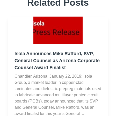
Related Posts
Isola Announces Mike Rafford, SVP,
General Counsel as Arizona Corporate
Counsel Award Finalist
Chandler, Arizona, January 22, 2019: Isola
Group, a market leader in copper-clad
laminates and dielectric prepreg materials used
to fabricate advanced multilayer printed circuit
boards (PCBs), today announced that its SVP
and General Counsel, Mike Rafford, was an
award finalist for this year’s General…