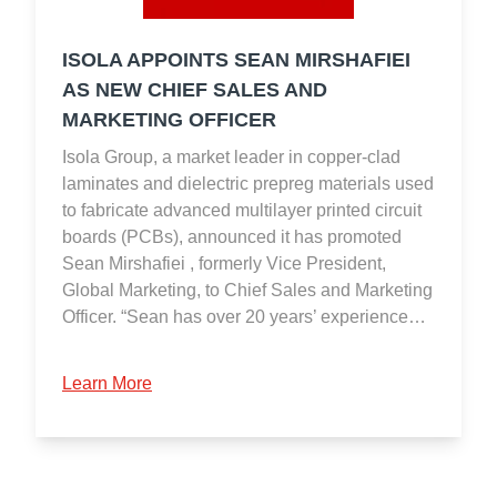
ISOLA APPOINTS SEAN MIRSHAFIEI
AS NEW CHIEF SALES AND
MARKETING OFFICER
Isola Group, a market leader in copper-clad
laminates and dielectric prepreg materials used
to fabricate advanced multilayer printed circuit
boards (PCBs), announced it has promoted
Sean Mirshafiei , formerly Vice President,
Global Marketing, to Chief Sales and Marketing
Officer. “Sean has over 20 years’ experience…
Learn More