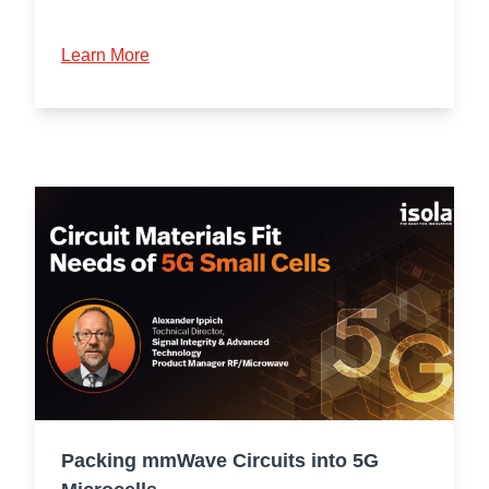
Learn More
Packing mmWave Circuits into 5G