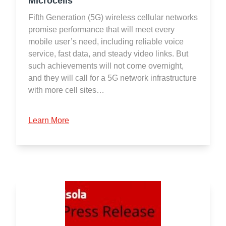
Microcells
Fifth Generation (5G) wireless cellular networks
promise performance that will meet every
mobile user’s need, including reliable voice
service, fast data, and steady video links. But
such achievements will not come overnight,
and they will call for a 5G network infrastructure
with more cell sites…
Learn More