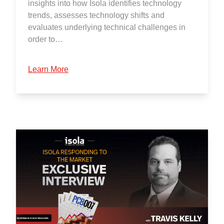
insights into how Isola identifies technology
trends, assesses technology shifts and
evaluates underlying technical challenges in
order to…
Learn More