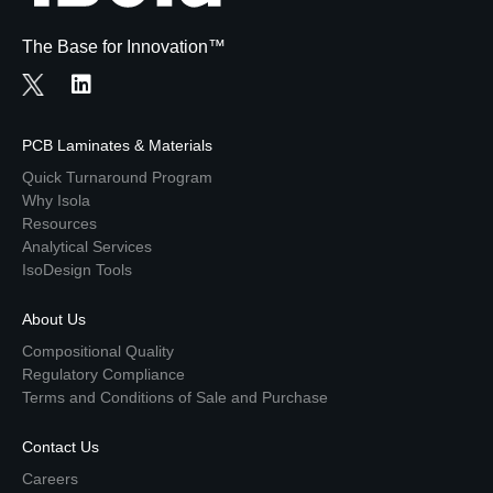
The Base for Innovation™
PCB Laminates & Materials
Quick Turnaround Program
Why Isola
Resources
Analytical Services
IsoDesign Tools
About Us
Compositional Quality
Regulatory Compliance
Terms and Conditions of Sale and Purchase
Contact Us
Careers