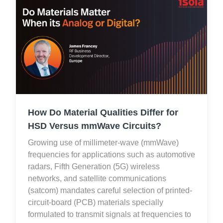
How Do Material Qualities Differ for
HSD Versus mmWave Circuits?
Growing use of millimeter-wave (mmWave)
frequencies for applications such as automotive
radars, Fifth Generation (5G) wireless
networks, and satellite communications
(satcom) mandates careful selection of printed-
circuit-board (PCB) materials specially
formulated to transmit signals at frequencies to