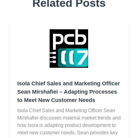
Related Posts
Isola Chief Sales and Marketing Officer
Sean Mirshafiei – Adapting Processes
to Meet New Customer Needs
Isola Chief Sales and Marketing Officer Sean
Mirshafiei discusses material market trends and
how Isola is adapting product development to
meet new customer needs. Sean provides key