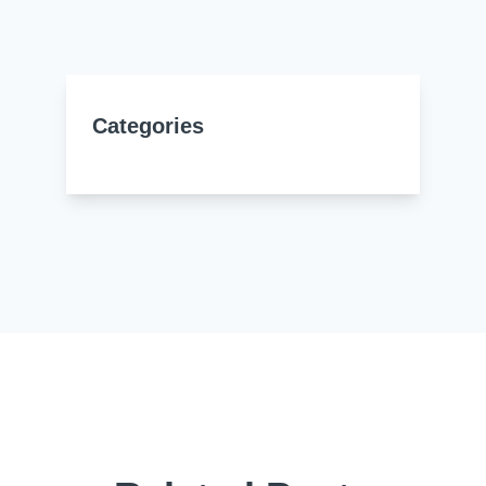
Resources
About Us
UL Certification
About Us
News
Materials Documentation
Categories
Executive Team
White Papers
Careers
Corporate Responsibility
Training and Events
Regulatory Compliance
Search
International Certificates
Sample and Buy
Terms and Conditions
IsoDesign Tools
Contact Us