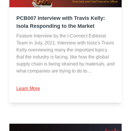
PCB007 Interview with Travis Kelly:
Isola Responding to the Market
Feature Interview by the I-Connect Editorial
Team in July, 2021. Interview with Isola’s Travis
Kelly overviewing many the important topics
that the industry is facing, like how the global
supply chain is being strained by materials, and
what companies are trying to do to…
Learn More