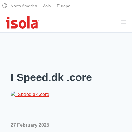
North America
Asia
Europe
Products
Why Isola
I Speed.dk .core
Why Isola
Analytical Services
Materials Quality
Analytical Services
Distributors
Performance Attributes
Testing Capabilities
Markets
Resources
Lab Testing Requests
27 February 2025