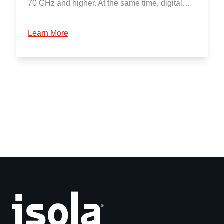
70 GHz and higher. At the same time, digital…
Learn More