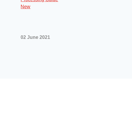
02 June 2021