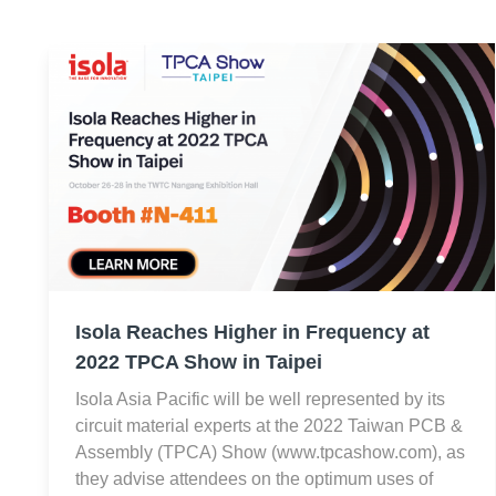
Isola Reaches Higher in Frequency at
2022 TPCA Show in Taipei
Isola Asia Pacific will be well represented by its
circuit material experts at the 2022 Taiwan PCB &
Assembly (TPCA) Show (www.tpcashow.com), as
they advise attendees on the optimum uses of