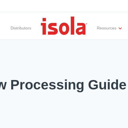
Distributors
Resources
ities
Materials Documentation
Regulatory Compliance
Performance Attributes
International Certificates
White Papers
Lab Te
Mw Processing Guide