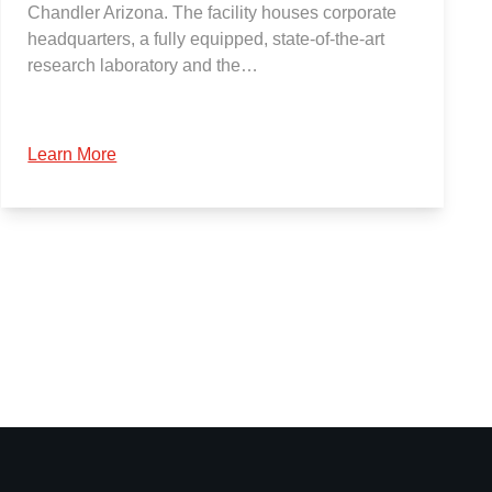
Chandler Arizona. The facility houses corporate
headquarters, a fully equipped, state-of-the-art
research laboratory and the…
Learn More