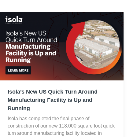
Isola’s New US Quick Turn Around
Manufacturing Facility is Up and
Running
Isola has completed the final phase of
construction of our new 118,000 square foot quick
turn around manufacturing facility located in