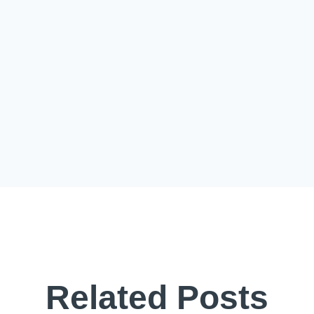
Related Posts