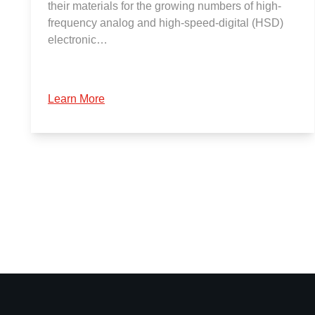
their materials for the growing numbers of high-
frequency analog and high-speed-digital (HSD)
electronic…
Learn More