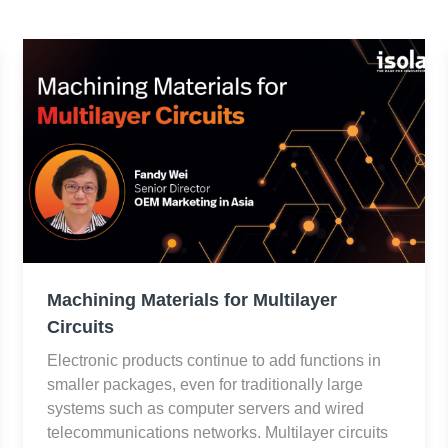
Machining Materials for Multilayer
Circuits
Electronic products continue to add functions in
smaller packages, even for traditionally large
systems such as computer servers and wired
telecommunications networks. Multilayer circuits