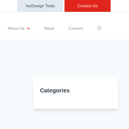
IsoDesign Tools
Contact Us
News
Careers
About Us
sting Requests
Sample and Buy
Markets
Training and Events
Terms and Conditions
Categories