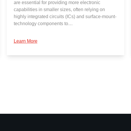
are essential for providing more electronic
capabilities in smaller sizes, often relying on
highly integrated circuits (ICs) and surface-mount-
technology components to…
Learn More