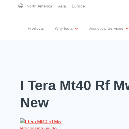
North America
Asia
Europe
Products
Why Isola
Analytical Services
Executive Team
UL Certification
Corporate Responsibility
Materials Quality
Testing Capabil
I Tera Mt40 Rf 
New