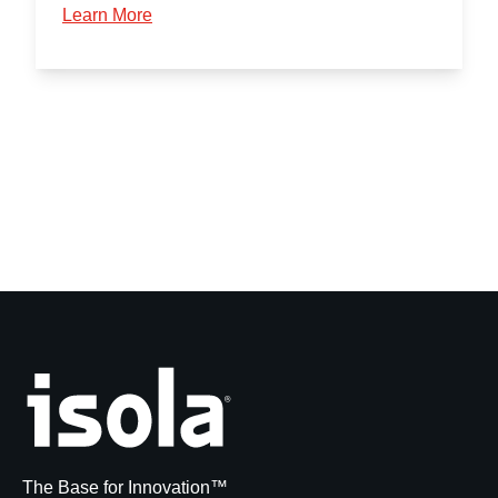
Learn More
The Base for Innovation™