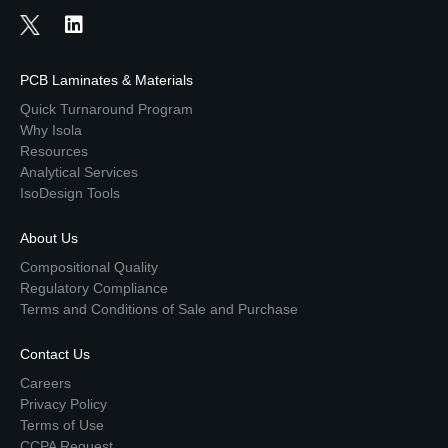
PCB Laminates & Materials
Quick Turnaround Program
Why Isola
Resources
Analytical Services
IsoDesign Tools
About Us
Compositional Quality
Regulatory Compliance
Terms and Conditions of Sale and Purchase
Contact Us
Careers
Privacy Policy
Terms of Use
CCPA Request