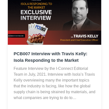
PCB007 Interview with Travis Kelly:
Isola Responding to the Market
Feature Interview by the I-Connect Editorial
Team in July, 2021. Interview with Isola’s Travis
Kelly overviewing many the important topics
that the industry is facing, like how the global
supply chain is being strained by materials, and
what companies are trying to do to…