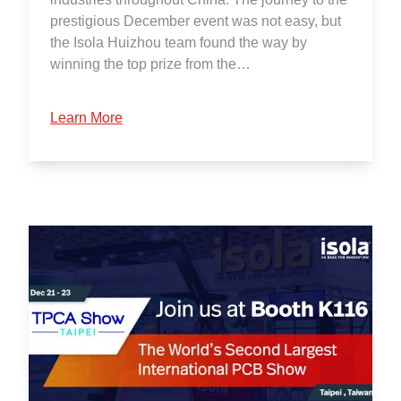
prestigious December event was not easy, but
the Isola Huizhou team found the way by
winning the top prize from the…
Learn More