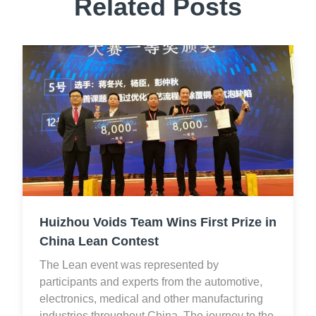
Related Posts
Huizhou Voids Team Wins First Prize in
China Lean Contest
The Lean event was represented by
participants and experts from the automotive,
electronics, medical and other manufacturing
industries throughout China. The journey to the