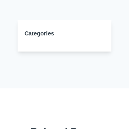
Resources
About Us
UL Certification
About Us
News
Materials Documentation
Categories
Executive Team
White Papers
Careers
Corporate Responsibility
Training and Events
Regulatory Compliance
Search
International Certificates
Sample and Buy
Terms and Conditions
IsoDesign Tools
Contact Us