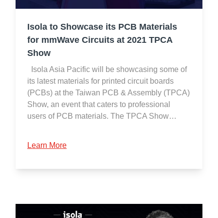
Isola to Showcase its PCB Materials
for mmWave Circuits at 2021 TPCA
Show
Isola Asia Pacific will be showcasing some of
its latest materials for printed circuit boards
(PCBs) at the Taiwan PCB & Assembly (TPCA)
Show, an event that caters to professional
users of PCB materials. The TPCA Show…
Learn More