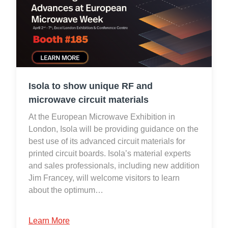
Isola to show unique RF and
microwave circuit materials
At the European Microwave Exhibition in
London, Isola will be providing guidance on the
best use of its advanced circuit materials for
printed circuit boards. Isola’s material experts
and sales professionals, including new addition
Jim Francey, will welcome visitors to learn
about the optimum…
Learn More