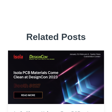
Related Posts