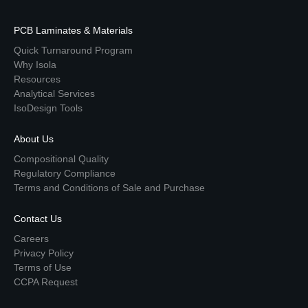
PCB Laminates & Materials
Quick Turnaround Program
Why Isola
Resources
Analytical Services
IsoDesign Tools
About Us
Compositional Quality
Regulatory Compliance
Terms and Conditions of Sale and Purchase
Contact Us
Careers
Privacy Policy
Terms of Use
CCPA Request