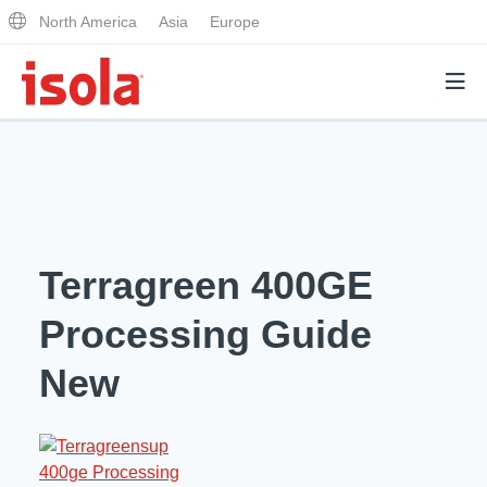
North America
Asia
Europe
Products
Why Isola
Terragreen 400GE
Why Isola
Analytical Services
Processing Guide
Materials Quality
Analytical Services
New
Distributors
Performance Attributes
Testing Capabilities
Markets
Resources
Lab Testing Requests