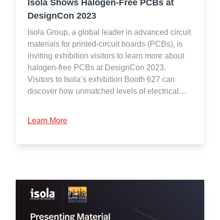
Isola Shows Halogen-Free PCBs at
DesignCon 2023
Isola Group, a global leader in advanced circuit
materials for printed-circuit boards (PCBs), is
inviting exhibition visitors to learn more about
halogen-free PCBs at DesignCon 2023.
Visitors to Isola’s exhibition Booth 627 can
discover how unmatched levels of electrical…
Learn More