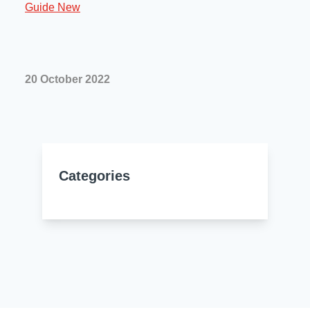
Resources
About Us
UL Certification
About Us
News
Materials Documentation
20 October 2022
Executive Team
White Papers
Careers
Corporate Responsibility
Training and Events
Regulatory Compliance
Search
Categories
International Certificates
Sample and Buy
Terms and Conditions
IsoDesign Tools
Contact Us