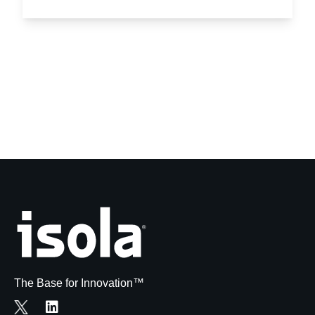
The Base for Innovation™