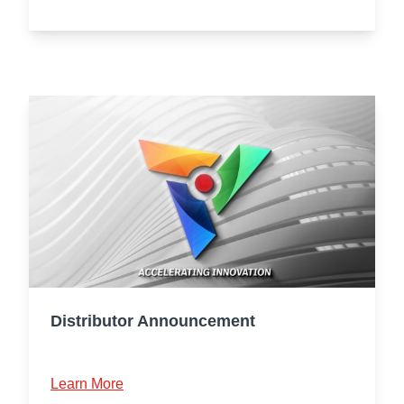
Distributor Announcement
Learn More