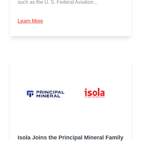
such as the U. S. Federal Aviation…
Learn More
Isola Joins the Principal Mineral Family