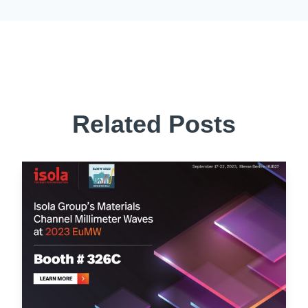
Related Posts