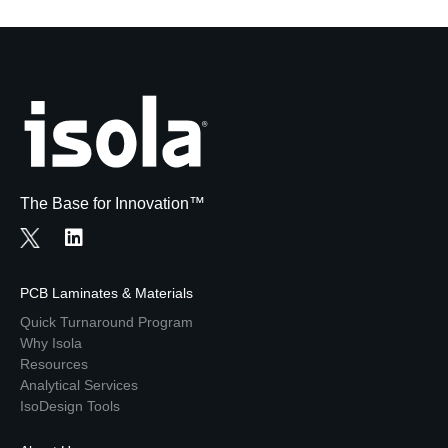
The Base for Innovation™
PCB Laminates & Materials
Quick Turnaround Program
Why Isola
Resources
Analytical Services
IsoDesign Tools