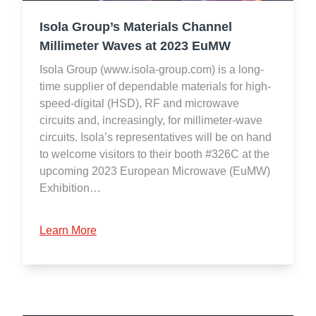
Isola Group’s Materials Channel
Millimeter Waves at 2023 EuMW
Isola Group (www.isola-group.com) is a long-
time supplier of dependable materials for high-
speed-digital (HSD), RF and microwave
circuits and, increasingly, for millimeter-wave
circuits. Isola’s representatives will be on hand
to welcome visitors to their booth #326C at the
upcoming 2023 European Microwave (EuMW)
Exhibition…
Learn More