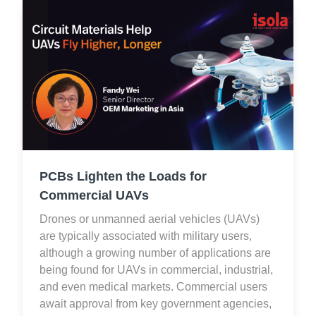
PCBs Lighten the Loads for
Commercial UAVs
Drones or unmanned aerial vehicles (UAVs)
are typically associated with military users,
although a growing number of applications are
being found for UAVs in commercial, industrial,
and even medical markets. Commercial users
await approval from key government agencies,