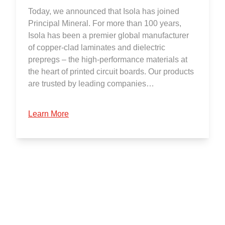
Today, we announced that Isola has joined
Principal Mineral. For more than 100 years,
Isola has been a premier global manufacturer
of copper-clad laminates and dielectric
prepregs – the high-performance materials at
the heart of printed circuit boards. Our products
are trusted by leading companies…
Learn More