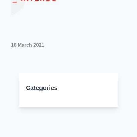
Resources
About Us
UL Certification
About Us
News
Materials Documentation
Executive Team
White Papers
18 March 2021
Careers
Corporate Responsibility
Training and Events
Regulatory Compliance
Search
International Certificates
Categories
Sample and Buy
Terms and Conditions
IsoDesign Tools
Contact Us