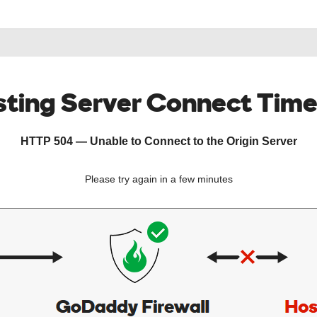
ting Server Connect Tim
HTTP 504 — Unable to Connect to the Origin Server
Please try again in a few minutes