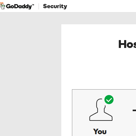
Security
Hos