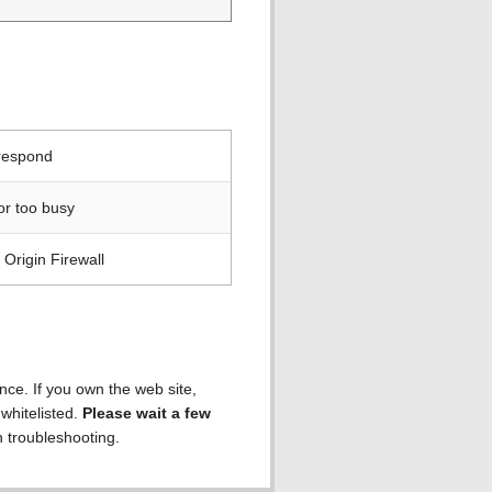
 respond
or too busy
Origin Firewall
ence. If you own the web site,
 whitelisted.
Please wait a few
h troubleshooting.