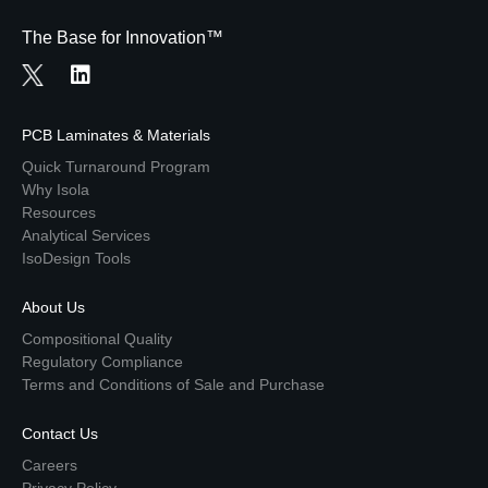
The Base for Innovation™
PCB Laminates & Materials
Quick Turnaround Program
Why Isola
Resources
Analytical Services
IsoDesign Tools
About Us
Compositional Quality
Regulatory Compliance
Terms and Conditions of Sale and Purchase
Contact Us
Careers