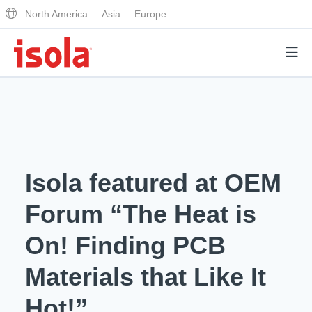
North America
Asia
Europe
Products
Why Isola
Isola featured at OEM
Why Isola
Analytical Services
Forum “The Heat is
Materials Quality
Analytical Services
On! Finding PCB
Distributors
Performance Attributes
Testing Capabilities
Materials that Like It
Markets
Resources
Lab Testing Requests
Hot!”