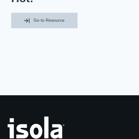
Resources
About Us
UL Certification
Go to Resource
About Us
News
Materials Documentation
Executive Team
White Papers
Careers
Corporate Responsibility
Training and Events
Regulatory Compliance
Search
International Certificates
Sample and Buy
Terms and Conditions
IsoDesign Tools
Contact Us