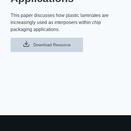
Resources
About Us
This paper discusses how plastic laminates are
UL Certification
About Us
increasingly used as interposers within chip
News
packaging applications.
Materials Documentation
Executive Team
White Papers
Download Resource
Careers
Corporate Responsibility
Training and Events
Regulatory Compliance
Search
International Certificates
Sample and Buy
Terms and Conditions
IsoDesign Tools
Contact Us