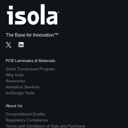
The Base for Innovation™
PCB Laminates & Materials
Quick Turnaround Program
Why Isola
Resources
Analytical Services
IsoDesign Tools
About Us
Compositional Quality
Regulatory Compliance
Terms and Conditions of Sale and Purchase