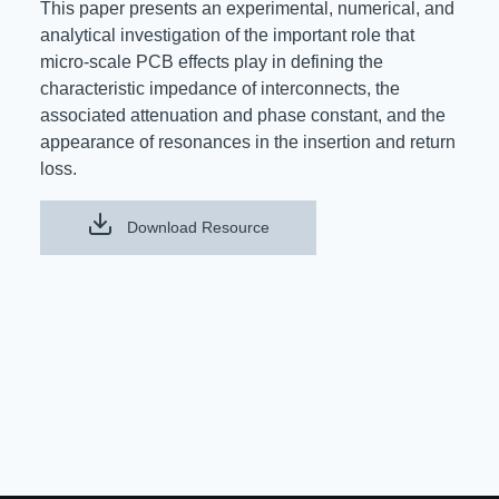
This paper presents an experimental, numerical, and
Resources
analytical investigation of the important role that
About Us
micro-scale PCB effects play in defining the
UL Certification
About Us
characteristic impedance of interconnects, the
News
Materials Documentation
associated attenuation and phase constant, and the
Executive Team
appearance of resonances in the insertion and return
White Papers
loss.
Careers
Corporate Responsibility
Training and Events
Download Resource
Regulatory Compliance
Search
International Certificates
Sample and Buy
Terms and Conditions
IsoDesign Tools
Contact Us