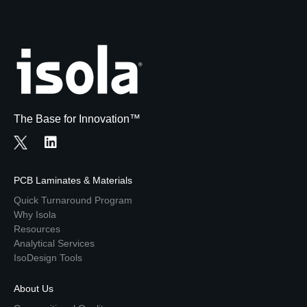
The Base for Innovation™
PCB Laminates & Materials
Quick Turnaround Program
Why Isola
Resources
Analytical Services
IsoDesign Tools
About Us