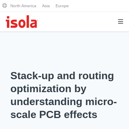
North America
Asia
Europe
Products
Why Isola
Stack-up and routing
Why Isola
Analytical Services
optimization by
Materials Quality
Analytical Services
understanding micro-
Distributors
Performance Attributes
Testing Capabilities
scale PCB effects
Markets
Resources
Lab Testing Requests