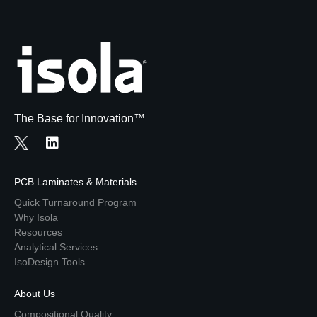
The Base for Innovation™
PCB Laminates & Materials
Quick Turnaround Program
Why Isola
Resources
Analytical Services
IsoDesign Tools
About Us
Compositional Quality