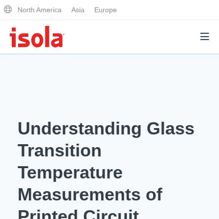
North America
Asia
Europe
Products
Why Isola
Understanding Glass
Why Isola
Analytical Services
Transition
Materials Quality
Analytical Services
Temperature
Distributors
Performance Attributes
Testing Capabilities
Measurements of
Markets
Resources
Lab Testing Requests
Printed Circuit