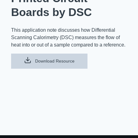
Resources
Boards by DSC
About Us
UL Certification
About Us
This application note discusses how Differential
News
Materials Documentation
Executive Team
Scanning Calorimetry (DSC) measures the flow of
heat into or out of a sample compared to a reference.
White Papers
Careers
Corporate Responsibility
Training and Events
Download Resource
Regulatory Compliance
Search
International Certificates
Sample and Buy
Terms and Conditions
IsoDesign Tools
Contact Us