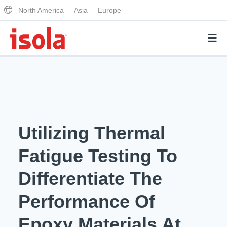
North America
Asia
Europe
Products
Why Isola
Utilizing Thermal
Why Isola
Analytical Services
Fatigue Testing To
Materials Quality
Analytical Services
Differentiate The
Distributors
Performance Attributes
Testing Capabilities
Performance Of
Markets
Resources
Lab Testing Requests
Epoxy Materials At