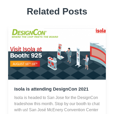
Related Posts
Isola is attending DesignCon 2021
Isola is headed to San Jose for the DesignCon
tradeshow this month. Stop by our booth to chat
with us! San José McEnery Convention Center