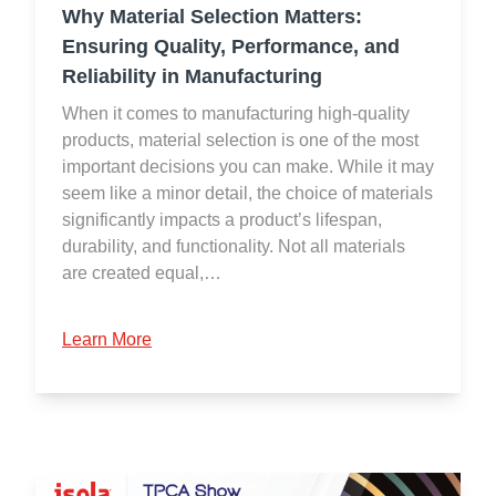
Why Material Selection Matters:
Ensuring Quality, Performance, and
Reliability in Manufacturing
When it comes to manufacturing high-quality
products, material selection is one of the most
important decisions you can make. While it may
seem like a minor detail, the choice of materials
significantly impacts a product’s lifespan,
durability, and functionality. Not all materials
are created equal,…
Learn More