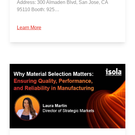
Address: 300 Almaden Blvd, San Jose, CA
95110 Booth: 925…
Learn More