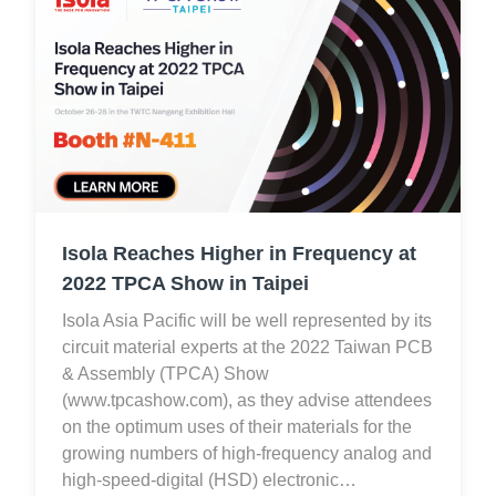
Isola Reaches Higher in Frequency at
2022 TPCA Show in Taipei
Isola Asia Pacific will be well represented by its
circuit material experts at the 2022 Taiwan PCB
& Assembly (TPCA) Show
(www.tpcashow.com), as they advise attendees
on the optimum uses of their materials for the
growing numbers of high-frequency analog and
high-speed-digital (HSD) electronic…