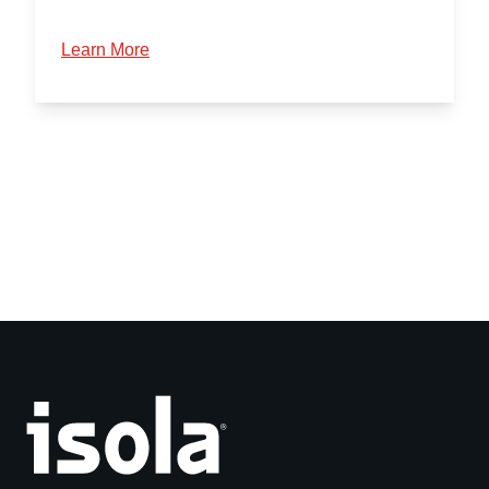
Learn More