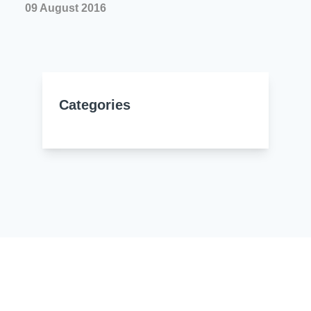
09 August 2016
Categories