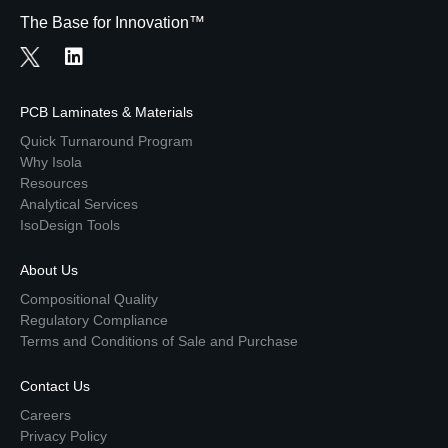
The Base for Innovation™
PCB Laminates & Materials
Quick Turnaround Program
Why Isola
Resources
Analytical Services
IsoDesign Tools
About Us
Compositional Quality
Regulatory Compliance
Terms and Conditions of Sale and Purchase
Contact Us
Careers
Privacy Policy