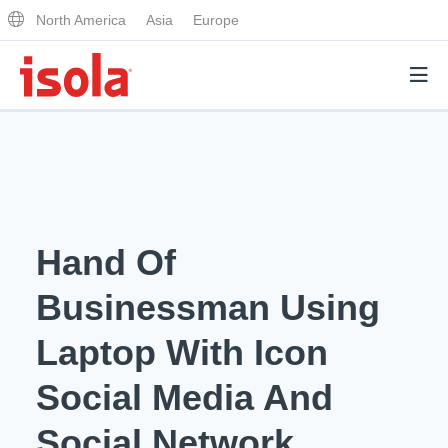
North America
Asia
Europe
Products
Why Isola
Hand Of
Why Isola
Analytical Services
Businessman Using
Materials Quality
Analytical Services
Laptop With Icon
Distributors
Performance Attributes
Testing Capabilities
Social Media And
Markets
Resources
Lab Testing Requests
Social Network.