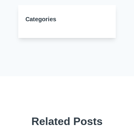
Categories
Related Posts