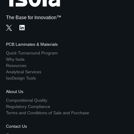
The Base for Innovation™
PCB Laminates & Materials
Quick Turnaround Program
Why Isola
Resources
Analytical Services
IsoDesign Tools
About Us
Compositional Quality
Regulatory Compliance
Terms and Conditions of Sale and Purchase
Contact Us