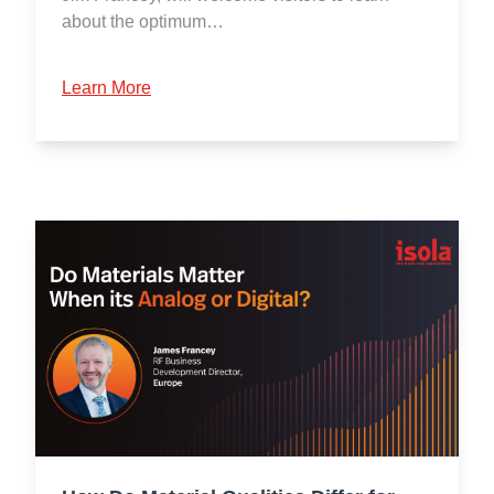
about the optimum…
Learn More