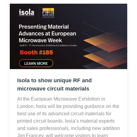
Isola to show unique RF and
microwave circuit materials
At the European Microwave Exhibition in
London, Isola will be providing guidance on the
best use of its advanced circuit materials for
printed circuit boards. Isola’s material experts
and sales professionals, including new addition
Jim Francey, will welcome visitors to learn