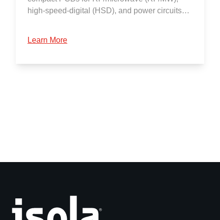
high-speed-digital (HSD), and power circuits…
Learn More