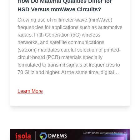
How Do Material Qualities Differ for
HSD Versus mmWave Circuits?
Growing use of millimeter-wave (mmWave)
frequencies for applications such as automotive
radars, Fifth Generation (5G) wireless
networks, and satellite communications
(satcom) mandates careful selection of printed-
circuit-board (PCB) materials specially
formulated to transmit signals at frequencies to
70 GHz and higher. At the same time, digital…
Learn More