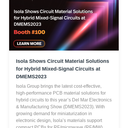
Isola Shows Circuit Material Solutions
for Hybrid Mixed-Signal Circuits at
DMEMS2023
Isola Group brings the latest cost-effective,
high-performance PCB material solutions for
hybrid circuits to this year’s Del Mar Electronics
& Manufacturing Show (DMEMS2023). With
growing demand for miniaturization in
electronic design, Isola’s materials support
compact PCBs for RF/microwave (RF/MW),