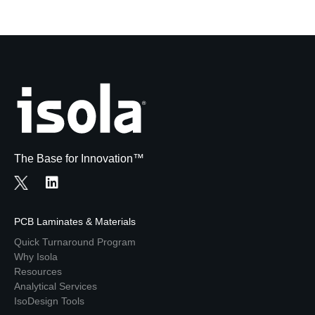
The Base for Innovation™
PCB Laminates & Materials
Quick Turnaround Program
Why Isola
Resources
Analytical Services
IsoDesign Tools