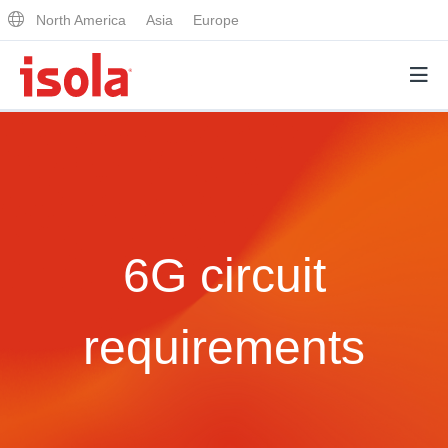
North America
Asia
Europe
Products
Why Isola
6G circuit
Why Isola
Analytical Services
Materials Quality
Analytical Services
requirements
Distributors
Performance Attributes
Testing Capabilities
Markets
Resources
Lab Testing Requests