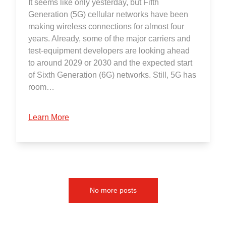
It seems like only yesterday, but Fifth
Generation (5G) cellular networks have been
making wireless connections for almost four
years. Already, some of the major carriers and
test-equipment developers are looking ahead
to around 2029 or 2030 and the expected start
of Sixth Generation (6G) networks. Still, 5G has
room…
Learn More
No more posts