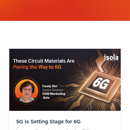
Resources
About Us
UL Certification
About Us
News
Materials Documentation
Executive Team
White Papers
Careers
Corporate Responsibility
Training and Events
Regulatory Compliance
Search
International Certificates
Sample and Buy
Terms and Conditions
IsoDesign Tools
Contact Us
5G is Setting Stage for 6G