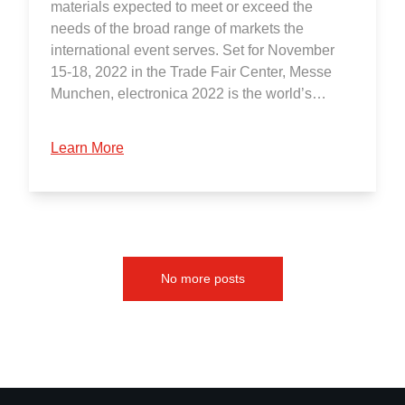
materials expected to meet or exceed the
needs of the broad range of markets the
international event serves. Set for November
15-18, 2022 in the Trade Fair Center, Messe
Munchen, electronica 2022 is the world’s…
Learn More
No more posts