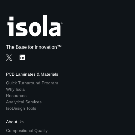
The Base for Innovation™
PCB Laminates & Materials
Quick Turnaround Program
Why Isola
Resources
Analytical Services
IsoDesign Tools
About Us
Compositional Quality