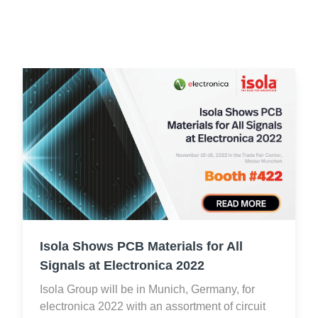
Resources
About Us
UL Certification
About Us
News
Materials Documentation
Executive Team
White Papers
Careers
Corporate Responsibility
Training and Events
Regulatory Compliance
Search
International Certificates
Sample and Buy
Isola Shows PCB Materials for All
Terms and Conditions
Signals at Electronica 2022
Isola Group will be in Munich, Germany, for
IsoDesign Tools
Contact Us
electronica 2022 with an assortment of circuit