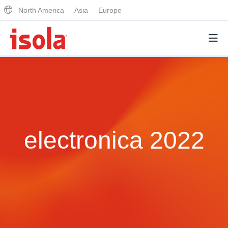
North America
Asia
Europe
Products
Why Isola
electronica 2022
Why Isola
Analytical Services
Materials Quality
Analytical Services
Distributors
Performance Attributes
Testing Capabilities
Markets
Resources
Lab Testing Requests