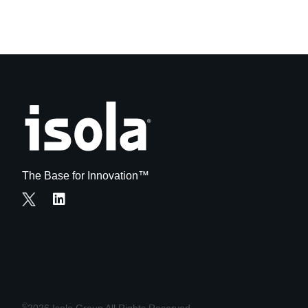
The Base for Innovation™
©
2026 Isola Group All Rights Reserved.