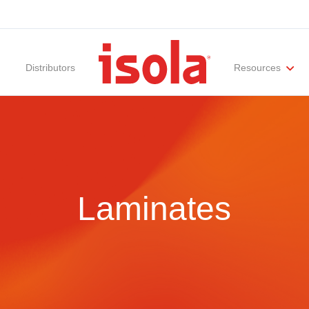
Distributors
Resources
ities
Materials Documentation
Regulatory Compliance
Performance Attributes
International Certificates
White Papers
Lab Te
Laminates