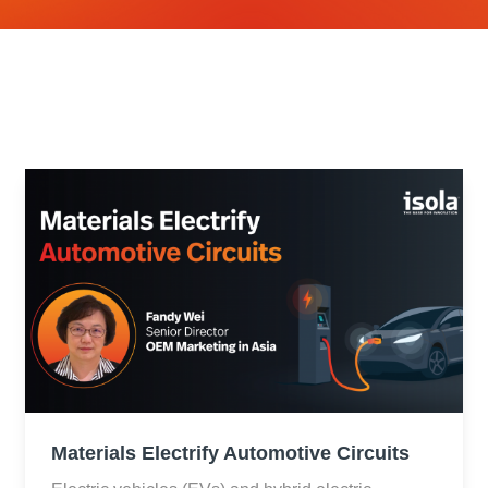
Materials Electrify Automotive Circuits