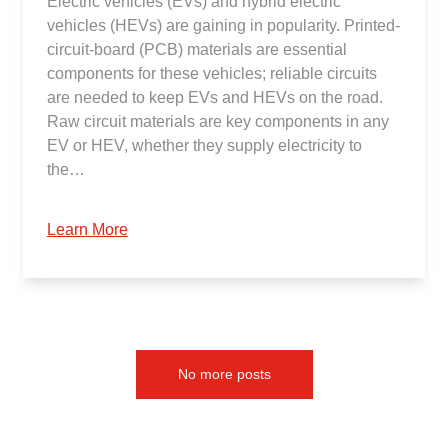
Electric vehicles (EVs) and hybrid electric
vehicles (HEVs) are gaining in popularity. Printed-
circuit-board (PCB) materials are essential
components for these vehicles; reliable circuits
are needed to keep EVs and HEVs on the road.
Raw circuit materials are key components in any
EV or HEV, whether they supply electricity to
the…
Learn More
No more posts