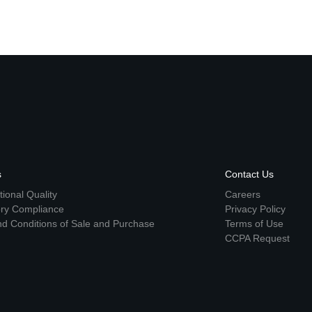
s
Contact Us
ional Quality
Careers
ory Compliance
Privacy Policy
d Conditions of Sale and Purchase
Terms of Use
CCPA Request