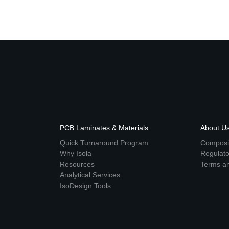
PCB Laminates & Materials
About U
Quick Turnaround Program
Composit
Why Isola
Regulat
Resources
Terms an
Analytical Services
IsoDesign Tools