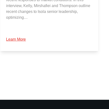
interview, Kelly, Mirshafiei and Thompson outline
recent changes to Isola senior leadership,
optimizing…
Learn More