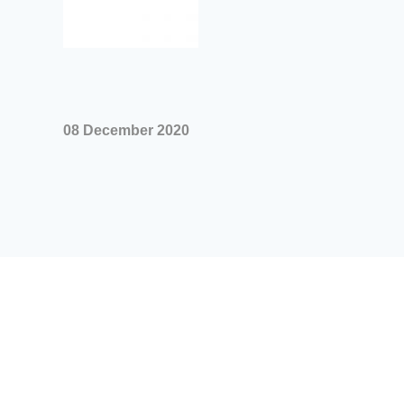
08 December 2020