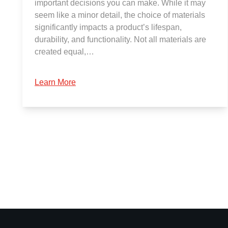
important decisions you can make. While it may
seem like a minor detail, the choice of materials
significantly impacts a product’s lifespan,
durability, and functionality. Not all materials are
created equal,…
Learn More