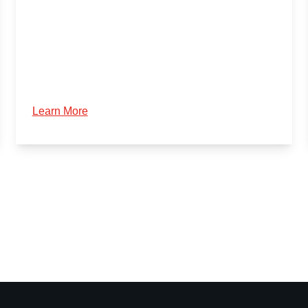
Learn More