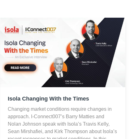
Isola Changing With the Times
Changing market conditions require changes in
approach. I-Connect007’s Barry Matties and
Nolan Johnson speak with Isola’s Travis Kelly,
Sean Mirshafiei, and Kirk Thompson about Isola’s
recent responses to market conditions. In this