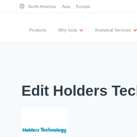
North America
Asia
Europe
Products
Why Isola
Analytical Services
Executive Team
UL Certification
Corporate Responsibility
Materials Quality
Testing Capabil
Edit Holders Te