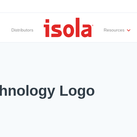
Distributors
Resources
ities
Materials Documentation
Regulatory Compliance
Performance Attributes
International Certificates
White Papers
Lab Te
chnology Logo