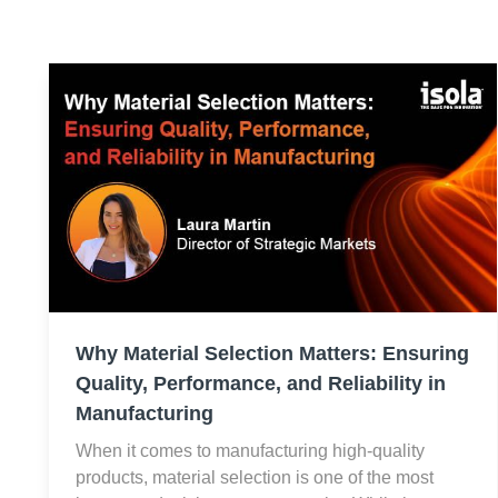
Why Material Selection Matters: Ensuring
Quality, Performance, and Reliability in
Manufacturing
When it comes to manufacturing high-quality
products, material selection is one of the most