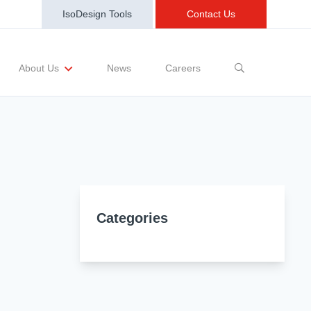
IsoDesign Tools
Contact Us
News
Careers
About Us
sting Requests
Sample and Buy
Markets
Training and Events
Terms and Conditions
Categories