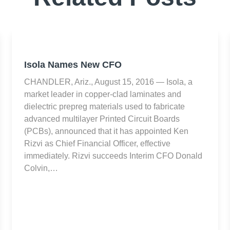
Isola Names New CFO
CHANDLER, Ariz., August 15, 2016 — Isola, a
market leader in copper-clad laminates and
dielectric prepreg materials used to fabricate
advanced multilayer Printed Circuit Boards
(PCBs), announced that it has appointed Ken
Rizvi as Chief Financial Officer, effective
immediately. Rizvi succeeds Interim CFO Donald
Colvin,…