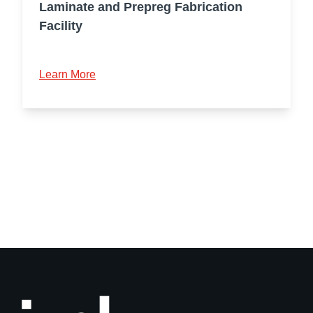
Laminate and Prepreg Fabrication
Facility
Learn More