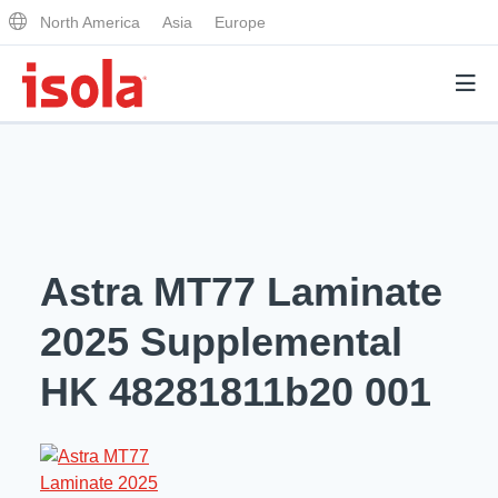
North America
Asia
Europe
Products
Why Isola
Astra MT77 Laminate
Why Isola
Analytical Services
2025 Supplemental
Materials Quality
Analytical Services
HK 48281811b20 001
Distributors
Performance Attributes
Testing Capabilities
Markets
Resources
Lab Testing Requests