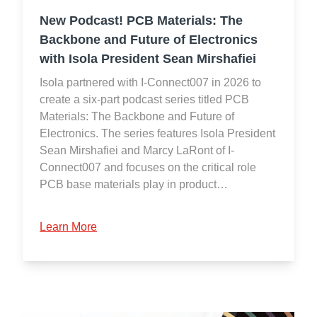
New Podcast! PCB Materials: The
Backbone and Future of Electronics
with Isola President Sean Mirshafiei
Isola partnered with I-Connect007 in 2026 to
create a six-part podcast series titled PCB
Materials: The Backbone and Future of
Electronics. The series features Isola President
Sean Mirshafiei and Marcy LaRont of I-
Connect007 and focuses on the critical role
PCB base materials play in product…
Learn More