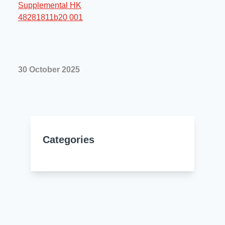
Resources
About Us
UL Certification
About Us
News
Materials Documentation
Executive Team
30 October 2025
White Papers
Careers
Corporate Responsibility
Training and Events
Regulatory Compliance
Search
International Certificates
Categories
Sample and Buy
Terms and Conditions
IsoDesign Tools
Contact Us