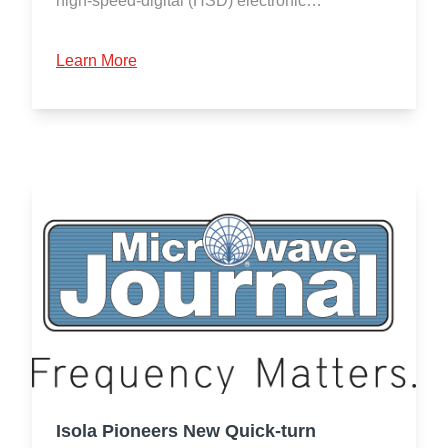
high-speed-digital (HSD) electronic…
Learn More
Isola Pioneers New Quick-turn