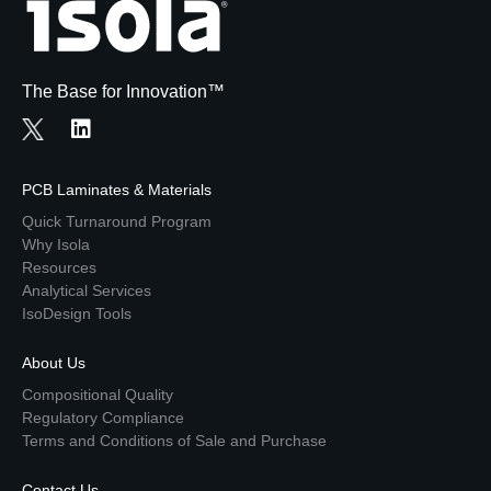
The Base for Innovation™
PCB Laminates & Materials
Quick Turnaround Program
Why Isola
Resources
Analytical Services
IsoDesign Tools
About Us
Compositional Quality
Regulatory Compliance
Terms and Conditions of Sale and Purchase
Contact Us