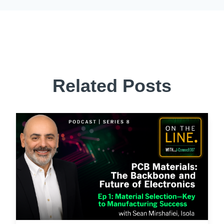
Related Posts