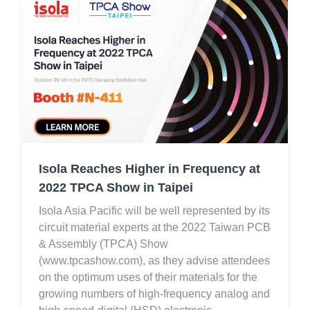
Isola Reaches Higher in Frequency at
2022 TPCA Show in Taipei
Isola Asia Pacific will be well represented by its
circuit material experts at the 2022 Taiwan PCB
& Assembly (TPCA) Show
(www.tpcashow.com), as they advise attendees
on the optimum uses of their materials for the
growing numbers of high-frequency analog and