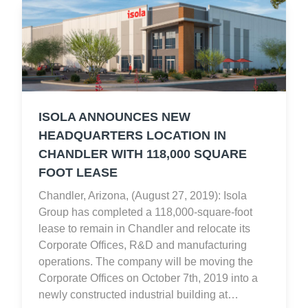
ISOLA ANNOUNCES NEW
HEADQUARTERS LOCATION IN
CHANDLER WITH 118,000 SQUARE
FOOT LEASE
Chandler, Arizona, (August 27, 2019): Isola
Group has completed a 118,000-square-foot
lease to remain in Chandler and relocate its
Corporate Offices, R&D and manufacturing
operations. The company will be moving the
Corporate Offices on October 7th, 2019 into a
newly constructed industrial building at…