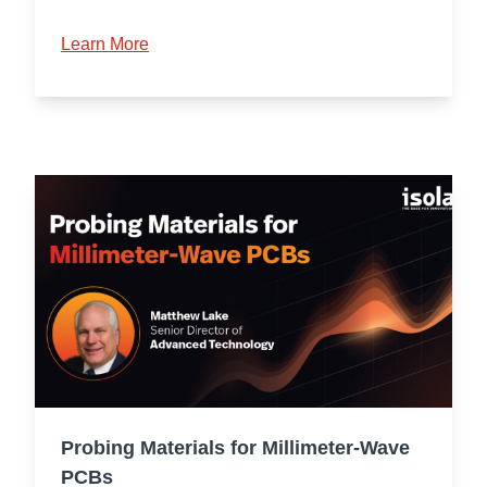
Learn More
Probing Materials for Millimeter-Wave
PCBs