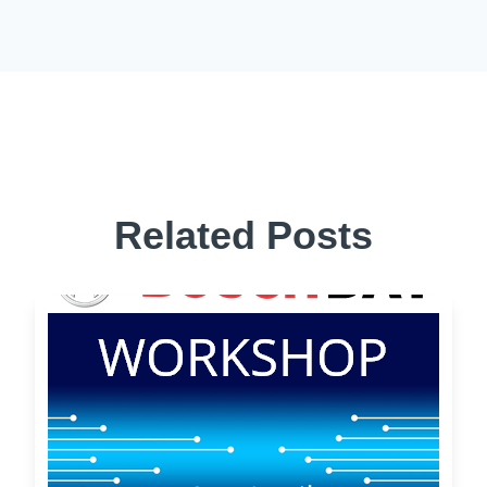
Related Posts