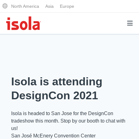
North America
Asia
Europe
Products
Why Isola
Isola is attending
Why Isola
Analytical Services
DesignCon 2021
Materials Quality
Analytical Services
Distributors
Performance Attributes
Isola is headed to San Jose for the DesignCon
Testing Capabilities
tradeshow this month. Stop by our booth to chat with
Markets
us!
Resources
Lab Testing Requests
San José McEnery Convention Center