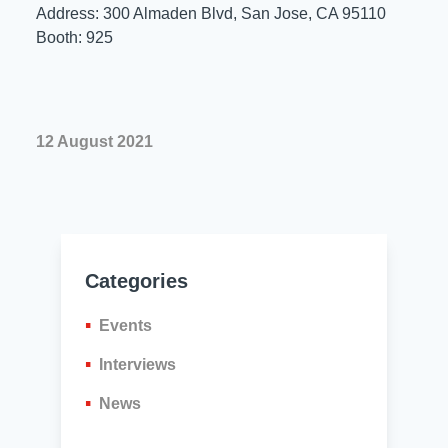
Resources
Address: 300 Almaden Blvd, San Jose, CA 95110
About Us
Booth: 925
UL Certification
About Us
News
Materials Documentation
Executive Team
12 August 2021
White Papers
Careers
Corporate Responsibility
Training and Events
Regulatory Compliance
Search
International Certificates
Categories
Sample and Buy
Events
Terms and Conditions
Interviews
News
IsoDesign Tools
Contact Us