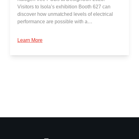
Visitors to Isola’s exhibition Booth 627 can
discover how unmatched levels of electrical
performance are possible with a…
Learn More