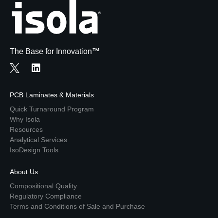
The Base for Innovation™
PCB Laminates & Materials
Quick Turnaround Program
Why Isola
Resources
Analytical Services
IsoDesign Tools
About Us
Compositional Quality
Regulatory Compliance
Terms and Conditions of Sale and Purchase