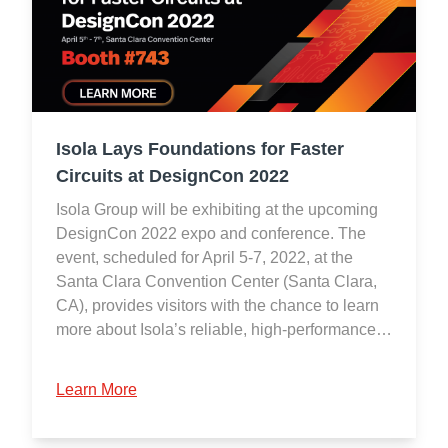
Isola Lays Foundations for Faster
Circuits at DesignCon 2022
Isola Group will be exhibiting at the upcoming
DesignCon 2022 expo and conference. The
event, scheduled for April 5-7, 2022, at the
Santa Clara Convention Center (Santa Clara,
CA), provides visitors with the chance to learn
more about Isola’s reliable, high-performance…
Learn More