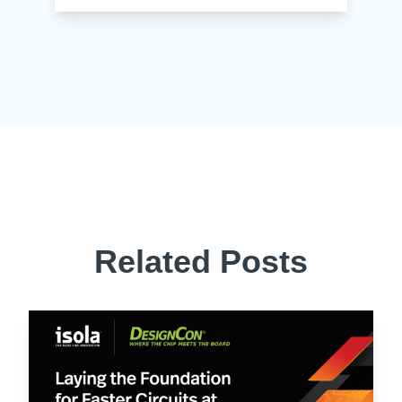
Related Posts