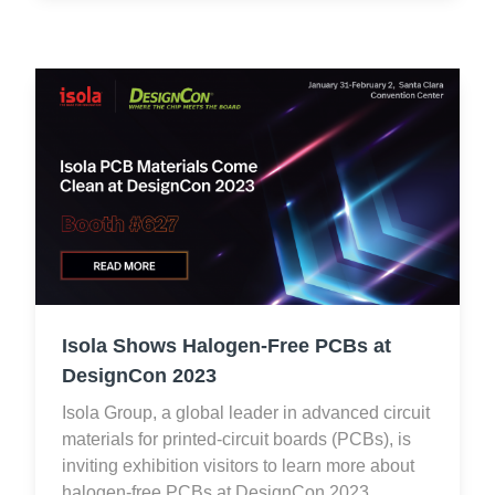
Isola Shows Halogen-Free PCBs at
DesignCon 2023
Isola Group, a global leader in advanced circuit
materials for printed-circuit boards (PCBs), is
inviting exhibition visitors to learn more about
halogen-free PCBs at DesignCon 2023.