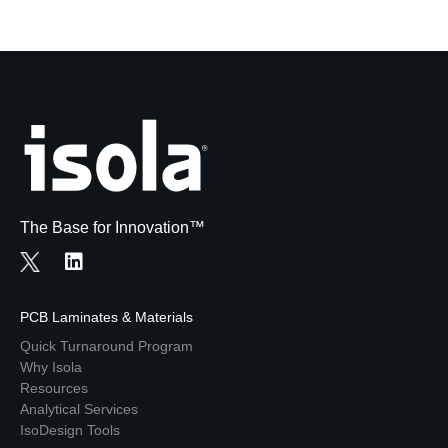
The Base for Innovation™
PCB Laminates & Materials
Quick Turnaround Program
Why Isola
Resources
Analytical Services
IsoDesign Tools