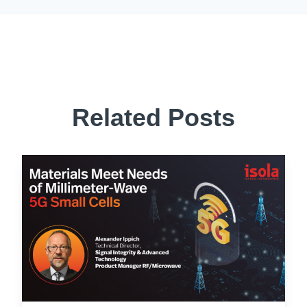
Related Posts