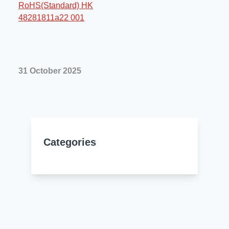
Resources
About Us
UL Certification
About Us
News
Materials Documentation
Executive Team
31 October 2025
White Papers
Careers
Corporate Responsibility
Training and Events
Regulatory Compliance
Search
International Certificates
Categories
Sample and Buy
Terms and Conditions
IsoDesign Tools
Contact Us