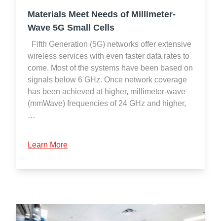
Materials Meet Needs of Millimeter-
Wave 5G Small Cells
Fifth Generation (5G) networks offer extensive
wireless services with even faster data rates to
come. Most of the systems have been based on
signals below 6 GHz. Once network coverage
has been achieved at higher, millimeter-wave
(mmWave) frequencies of 24 GHz and higher,
…
Learn More