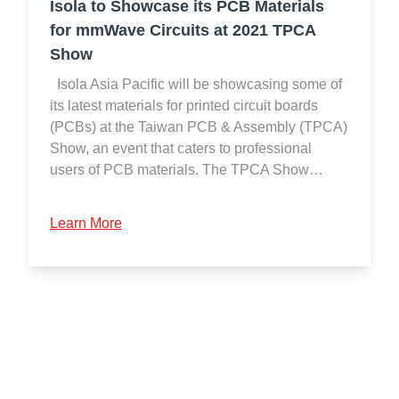
Isola to Showcase its PCB Materials
for mmWave Circuits at 2021 TPCA
Show
Isola Asia Pacific will be showcasing some of
its latest materials for printed circuit boards
(PCBs) at the Taiwan PCB & Assembly (TPCA)
Show, an event that caters to professional
users of PCB materials. The TPCA Show…
Learn More