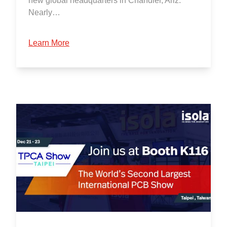
new global headquarters in Chandler, Ariz.
Nearly…
Learn More