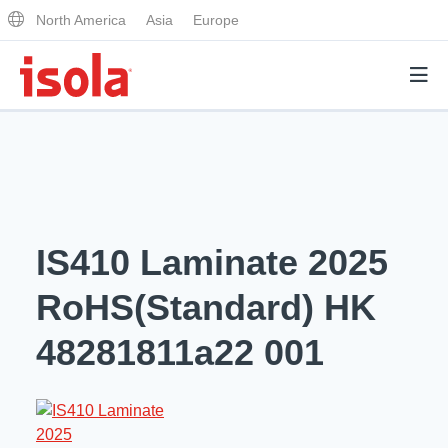
North America
Asia
Europe
Products
Why Isola
IS410 Laminate 2025
Why Isola
Analytical Services
RoHS(Standard) HK
Materials Quality
Analytical Services
48281811a22 001
Distributors
Performance Attributes
Testing Capabilities
Markets
Resources
Lab Testing Requests