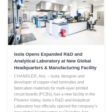
Isola Opens Expanded R&D and
Analytical Laboratory at New Global
Headquarters & Manufacturing Facility
CHANDLER, Ariz. – Isola, designer and
developer of copper-clad laminates and
fabrication materials for multi-layer printed
circuit boards (PCBs), has a new facility in the
Phoenix Valley. Isola’s R&D and Analytical
Laboratory has officially opened the company’s