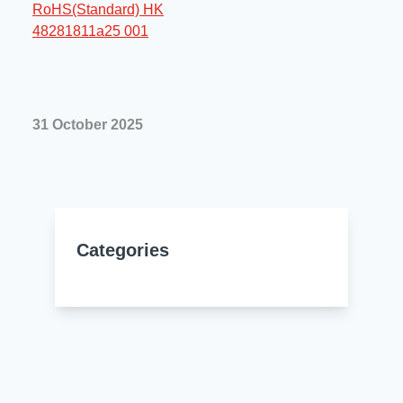
Resources
About Us
UL Certification
About Us
News
Materials Documentation
Executive Team
31 October 2025
White Papers
Careers
Corporate Responsibility
Training and Events
Regulatory Compliance
Search
International Certificates
Categories
Sample and Buy
Terms and Conditions
IsoDesign Tools
Contact Us