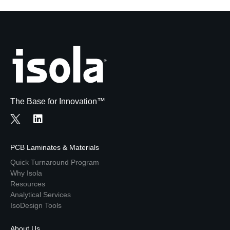
The Base for Innovation™
PCB Laminates & Materials
Quick Turnaround Program
Why Isola
Resources
Analytical Services
IsoDesign Tools
About Us