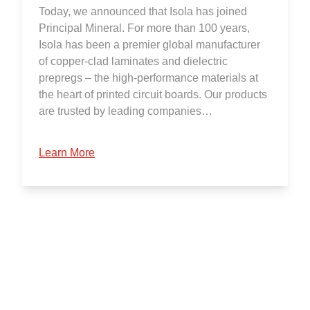
Today, we announced that Isola has joined
Principal Mineral. For more than 100 years,
Isola has been a premier global manufacturer
of copper-clad laminates and dielectric
prepregs – the high-performance materials at
the heart of printed circuit boards. Our products
are trusted by leading companies…
Learn More