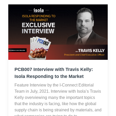
PCB007 Interview with Travis Kelly:
Isola Responding to the Market
Feature Interview by the I-Connect Editorial
Team in July, 2021. Interview with Isola’s Travis
Kelly overviewing many the important topics
that the industry is facing, like how the global
supply chain is being strained by materials, and