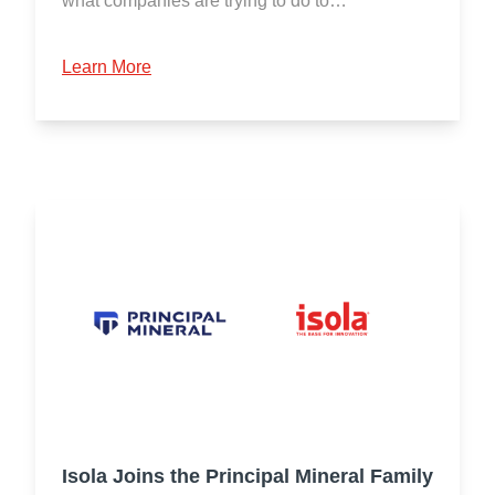
what companies are trying to do to…
Learn More
Isola Joins the Principal Mineral Family