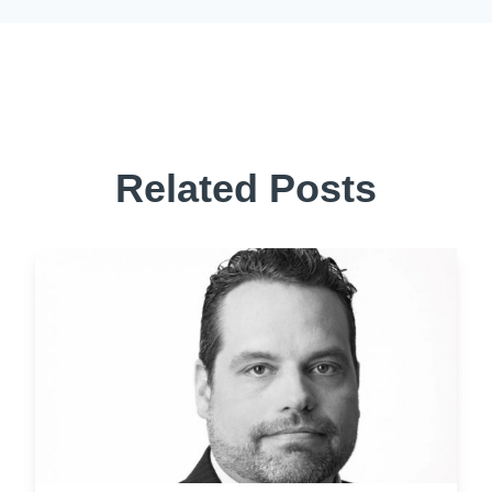
Related Posts