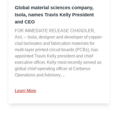
Global material sciences company,
Isola, names Travis Kelly President
and CEO
FOR IMMEDIATE RELEASE CHANDLER,
Ariz. – Isola, designer and developer of copper-
clad laminates and fabrication materials for
multi-layer printed circuit boards (PCBs), has
appointed Travis Kelly president and chief
executive officer. Kelly most recently served as
global chief operating officer at Cerberus
Operations and Advisory…
Learn More