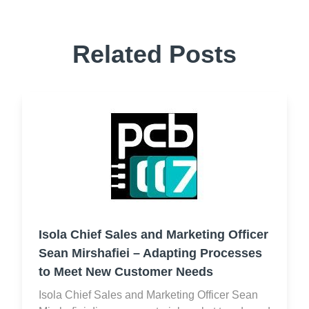
Related Posts
Isola Chief Sales and Marketing Officer
Sean Mirshafiei – Adapting Processes
to Meet New Customer Needs
Isola Chief Sales and Marketing Officer Sean