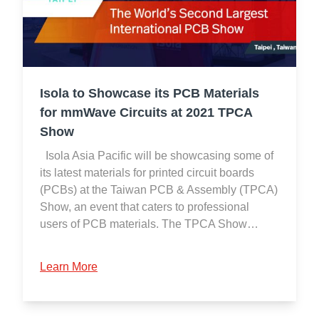
Isola to Showcase its PCB Materials
for mmWave Circuits at 2021 TPCA
Show
Isola Asia Pacific will be showcasing some of
its latest materials for printed circuit boards
(PCBs) at the Taiwan PCB & Assembly (TPCA)
Show, an event that caters to professional
users of PCB materials. The TPCA Show…
Learn More