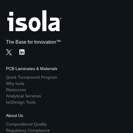
The Base for Innovation™
PCB Laminates & Materials
Quick Turnaround Program
Why Isola
Resources
Analytical Services
IsoDesign Tools
About Us
Compositional Quality
Regulatory Compliance