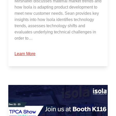
Mirshafiei discusses material market trends and
how Isola is adapting product development to
meet new customer needs. Sean provides key
insights into how Isola identifies technology
trends, assesses technology shifts and
evaluates underlying technical challenges in
order to…
Learn More