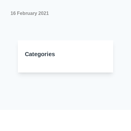
Resources
About Us
16 February 2021
UL Certification
About Us
News
Materials Documentation
Executive Team
White Papers
Careers
Corporate Responsibility
Categories
Training and Events
Regulatory Compliance
Search
International Certificates
Sample and Buy
Terms and Conditions
IsoDesign Tools
Contact Us