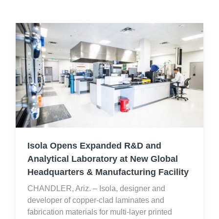
Isola Opens Expanded R&D and
Analytical Laboratory at New Global
Headquarters & Manufacturing Facility
CHANDLER, Ariz. – Isola, designer and
developer of copper-clad laminates and
fabrication materials for multi-layer printed