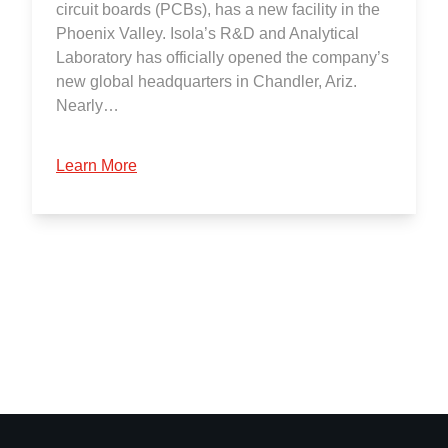
circuit boards (PCBs), has a new facility in the
Phoenix Valley. Isola’s R&D and Analytical
Laboratory has officially opened the company’s
new global headquarters in Chandler, Ariz.
Nearly…
Learn More