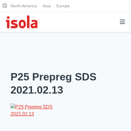
North America
Asia
Europe
Products
Why Isola
P25 Prepreg SDS
Why Isola
Analytical Services
2021.02.13
Materials Quality
Analytical Services
Distributors
Performance Attributes
Testing Capabilities
Markets
Resources
Lab Testing Requests