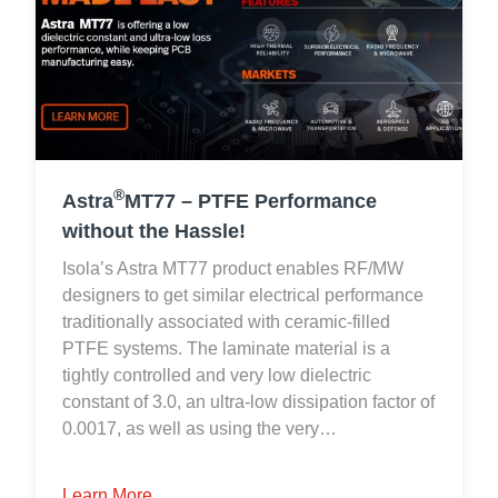
®
Astra
MT77 – PTFE Performance
without the Hassle!
Isola’s Astra MT77 product enables RF/MW
designers to get similar electrical performance
traditionally associated with ceramic-filled
PTFE systems. The laminate material is a
tightly controlled and very low dielectric
constant of 3.0, an ultra-low dissipation factor of
0.0017, as well as using the very…
Learn More