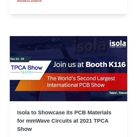
Isola to Showcase its PCB Materials
for mmWave Circuits at 2021 TPCA
Show