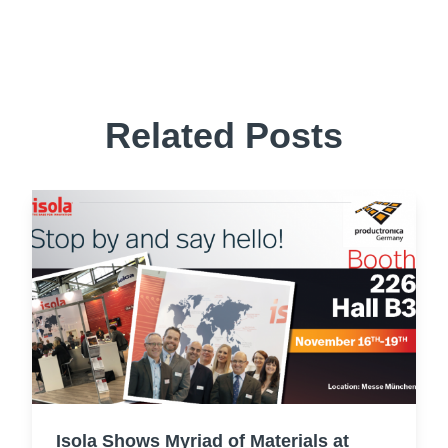
Related Posts
Isola Shows Myriad of Materials at