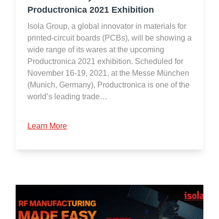
Productronica 2021 Exhibition
Isola Group, a global innovator in materials for
printed-circuit boards (PCBs), will be showing a
wide range of its wares at the upcoming
Productronica 2021 exhibition. Scheduled for
November 16-19, 2021, at the Messe München
(Munich, Germany), Productronica is one of the
world’s leading trade…
Learn More