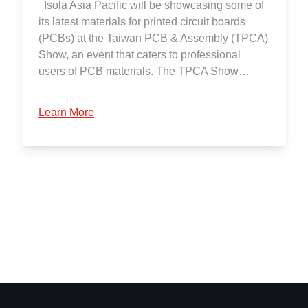
Isola Asia Pacific will be showcasing some of
its latest materials for printed circuit boards
(PCBs) at the Taiwan PCB & Assembly (TPCA)
Show, an event that caters to professional
users of PCB materials. The TPCA Show…
Learn More