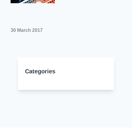
Resources
About Us
UL Certification
About Us
News
Materials Documentation
30 March 2017
Executive Team
White Papers
Careers
Corporate Responsibility
Training and Events
Regulatory Compliance
Search
Categories
International Certificates
Sample and Buy
Terms and Conditions
IsoDesign Tools
Contact Us