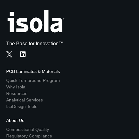
The Base for Innovation™
PCB Laminates & Materials
Quick Turnaround Program
Why Isola
Resources
Analytical Services
IsoDesign Tools
About Us
Compositional Quality
Regulatory Compliance