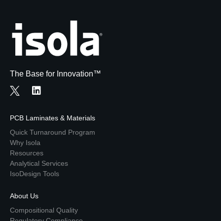
The Base for Innovation™
PCB Laminates & Materials
Quick Turnaround Program
Why Isola
Resources
Analytical Services
IsoDesign Tools
About Us
Compositional Quality
Regulatory Compliance