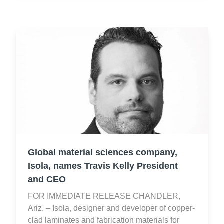
Global material sciences company,
Isola, names Travis Kelly President
and CEO
FOR IMMEDIATE RELEASE CHANDLER,
Ariz. – Isola, designer and developer of copper-
clad laminates and fabrication materials for