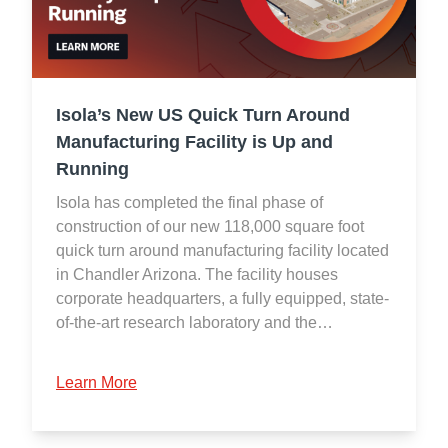
Isola’s New US Quick Turn Around
Manufacturing Facility is Up and
Running
Isola has completed the final phase of
construction of our new 118,000 square foot
quick turn around manufacturing facility located
in Chandler Arizona. The facility houses
corporate headquarters, a fully equipped, state-
of-the-art research laboratory and the…
Learn More