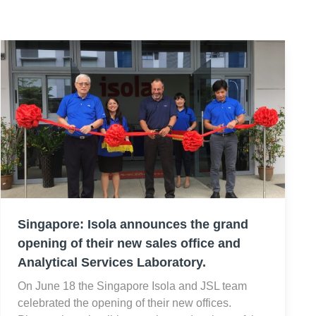
Singapore: Isola announces the grand
opening of their new sales office and
Analytical Services Laboratory.
On June 18 the Singapore Isola and JSL team
celebrated the opening of their new offices.