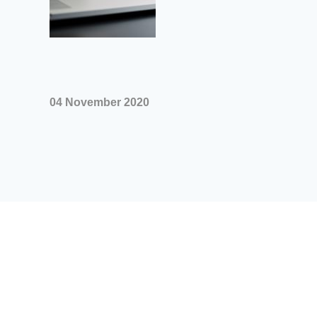
04 November 2020