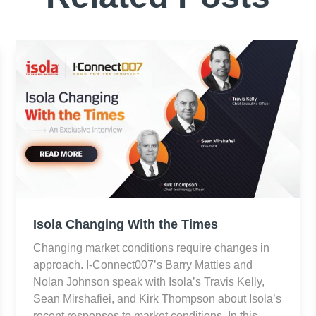
Isola Changing With the Times
Changing market conditions require changes in
approach. I-Connect007’s Barry Matties and
Nolan Johnson speak with Isola’s Travis Kelly,
Sean Mirshafiei, and Kirk Thompson about Isola’s
recent responses to market conditions. In this