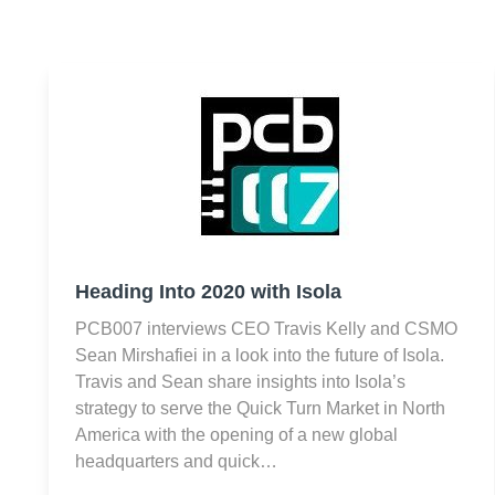
Heading Into 2020 with Isola
PCB007 interviews CEO Travis Kelly and CSMO
Sean Mirshafiei in a look into the future of Isola.
Travis and Sean share insights into Isola’s
strategy to serve the Quick Turn Market in North
America with the opening of a new global
headquarters and quick…