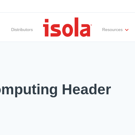
Distributors
Resources
ities
Materials Documentation
Regulatory Compliance
Performance Attributes
International Certificates
White Papers
Lab Te
omputing Header