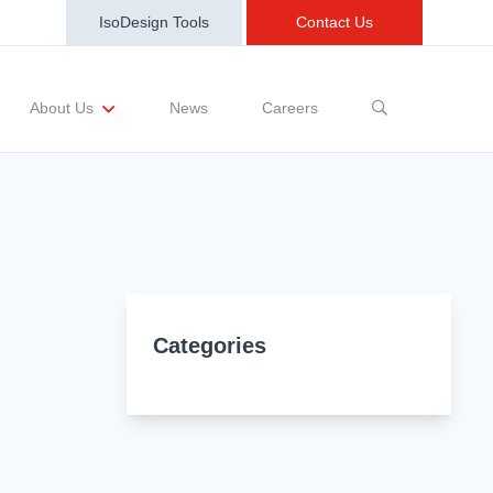
IsoDesign Tools
Contact Us
News
Careers
About Us
sting Requests
Sample and Buy
Markets
Training and Events
Terms and Conditions
Categories