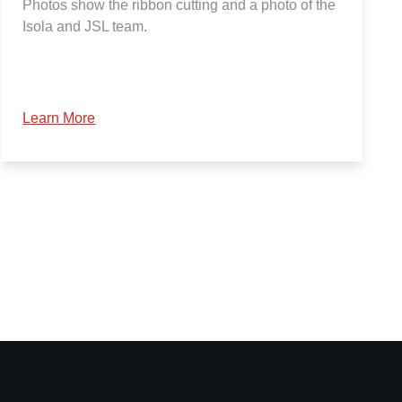
Photos show the ribbon cutting and a photo of the
Isola and JSL team.
Learn More