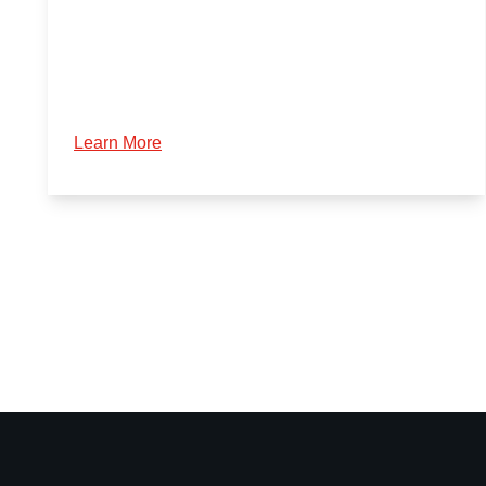
Learn More