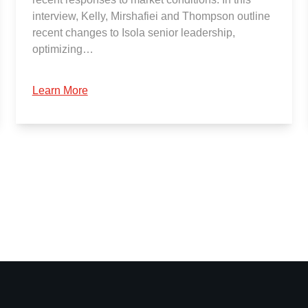
interview, Kelly, Mirshafiei and Thompson outline
recent changes to Isola senior leadership,
optimizing…
Learn More