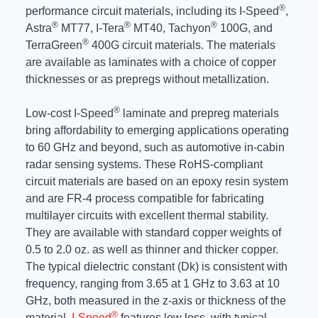
®
performance circuit materials, including its I-Speed
,
®
®
®
Astra
MT77, I-Tera
MT40, Tachyon
100G, and
®
TerraGreen
400G circuit materials. The materials
are available as laminates with a choice of copper
thicknesses or as prepregs without metallization.
®
Low-cost I-Speed
laminate and prepreg materials
bring affordability to emerging applications operating
to 60 GHz and beyond, such as automotive in-cabin
radar sensing systems. These RoHS-compliant
circuit materials are based on an epoxy resin system
and are FR-4 process compatible for fabricating
multilayer circuits with excellent thermal stability.
They are available with standard copper weights of
0.5 to 2.0 oz. as well as thinner and thicker copper.
The typical dielectric constant (Dk) is consistent with
frequency, ranging from 3.65 at 1 GHz to 3.63 at 10
GHz, both measured in the z-axis or thickness of the
®
material.
I-Speed
features low loss, with typical