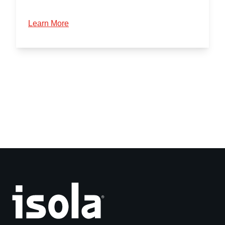
Learn More