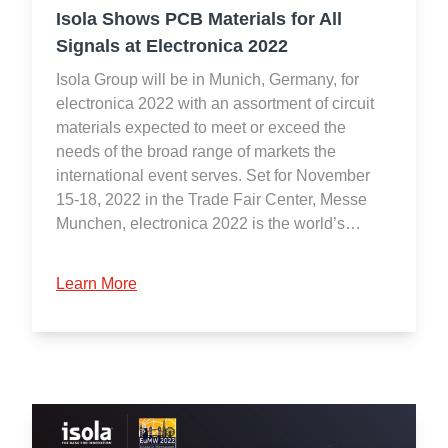
Isola Shows PCB Materials for All
Signals at Electronica 2022
Isola Group will be in Munich, Germany, for
electronica 2022 with an assortment of circuit
materials expected to meet or exceed the
needs of the broad range of markets the
international event serves. Set for November
15-18, 2022 in the Trade Fair Center, Messe
Munchen, electronica 2022 is the world’s…
Learn More