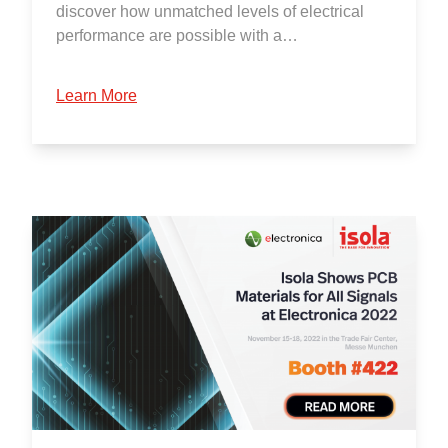
discover how unmatched levels of electrical
performance are possible with a…
Learn More