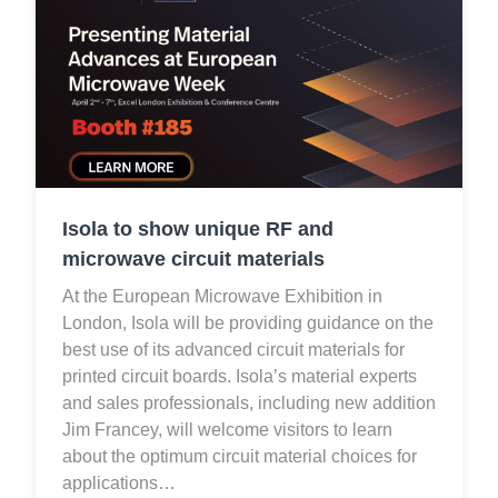
Isola to show unique RF and
microwave circuit materials
At the European Microwave Exhibition in
London, Isola will be providing guidance on the
best use of its advanced circuit materials for
printed circuit boards. Isola’s material experts
and sales professionals, including new addition
Jim Francey, will welcome visitors to learn
about the optimum circuit material choices for
applications…