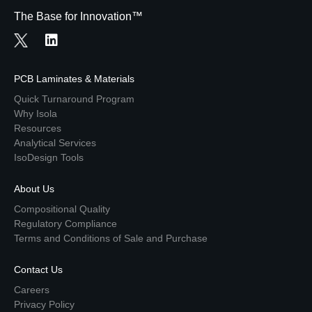
The Base for Innovation™
PCB Laminates & Materials
Quick Turnaround Program
Why Isola
Resources
Analytical Services
IsoDesign Tools
About Us
Compositional Quality
Regulatory Compliance
Terms and Conditions of Sale and Purchase
Contact Us
Careers
Privacy Policy