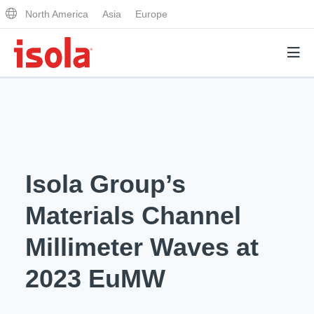
North America
Asia
Europe
Products
Why Isola
Isola Group’s
Why Isola
Analytical Services
Materials Channel
Materials Quality
Analytical Services
Millimeter Waves at
Distributors
Performance Attributes
Testing Capabilities
2023 EuMW
Markets
Resources
Lab Testing Requests