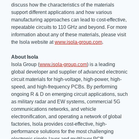
discuss how the characteristics of the materials
support different applications and how various
manufacturing approaches can lead to cost-effective,
repeatable circuits to 110 GHz and beyond. For more
information about any of these materials, please visit
the Isola website at
www.isola-group.com
.
About Isola
Isola Group (
www.isola-group.com
) is a leading
global developer and supplier of advanced electronic
circuit materials for high-voltage, high-power, high-
speed, and high-frequency PCBs. By performing
ongoing R & D on emerging circuit applications, such
as military radar and EW systems, commercial 5G
communications networks, and vehicle
electronification, and operating a network of global
factories, Isola provides cost-effective, high-
performance solutions for the most challenging
electronic single-layer and multilayer PCB