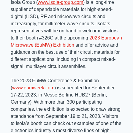
Isola Group (
www.isola-group.com
) is a long-time
Resources
supplier of dependable materials for high-speed-
About Us
digital (HSD), RF and microwave circuits and,
UL Certification
About Us
increasingly, for millimeter-wave circuits. Isola’s
News
Materials Documentation
representatives will be on hand to welcome visitors
Executive Team
to their booth #326C at the upcoming
2023 European
White Papers
Microwave (EuMW) Exhibition
and offer advice and
Careers
Corporate Responsibility
guidance on the best use of their circuit materials for
Training and Events
different applications, including in compact mixed-
Regulatory Compliance
signal, multilayer circuit assemblies.
Search
International Certificates
The 2023 EuMW Conference & Exhibition
(
www.eumweek.com
) is scheduled for September
Sample and Buy
17-22, 2023, in Messe Berline HUB27 (Berlin,
Germany). With more than 300 participating
Terms and Conditions
companies, the exhibition is expected to draw strong
attendance from September 19 to 21, 2023. Visitors
to Isola’s booth can check out examples of one of the
IsoDesign Tools
Contact Us
electronics industry’s most diverse lines of high-