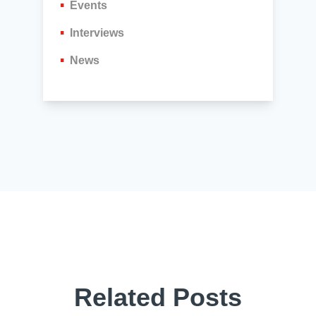
Events
Interviews
News
Related Posts