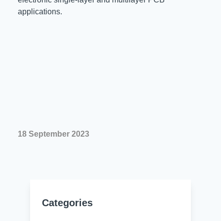
applications.
18 September 2023
Categories