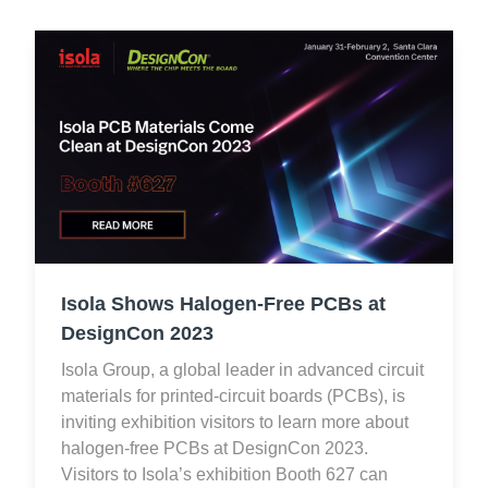
Isola Shows Halogen-Free PCBs at
DesignCon 2023
Isola Group, a global leader in advanced circuit
materials for printed-circuit boards (PCBs), is
inviting exhibition visitors to learn more about
halogen-free PCBs at DesignCon 2023.
Visitors to Isola’s exhibition Booth 627 can