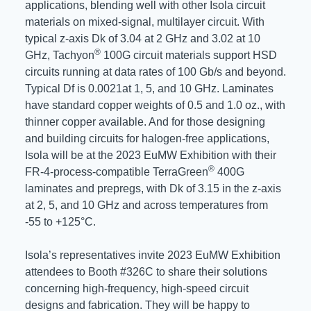
applications, blending well with other Isola circuit
materials on mixed-signal, multilayer circuit. With
typical z-axis Dk of 3.04 at 2 GHz and 3.02 at 10
®
GHz, Tachyon
100G circuit materials support HSD
circuits running at data rates of 100 Gb/s and beyond.
Typical Df is 0.0021at 1, 5, and 10 GHz. Laminates
have standard copper weights of 0.5 and 1.0 oz., with
thinner copper available. And for those designing
and building circuits for halogen-free applications,
Isola will be at the 2023 EuMW Exhibition with their
®
FR-4-process-compatible TerraGreen
400G
laminates and prepregs, with Dk of 3.15 in the z-axis
at 2, 5, and 10 GHz and across temperatures from
-55 to +125°C.
Isola’s representatives invite 2023 EuMW Exhibition
attendees to Booth #326C to share their solutions
concerning high-frequency, high-speed circuit
designs and fabrication. They will be happy to