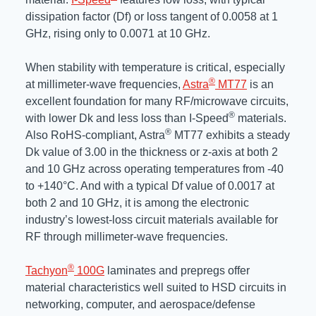
dissipation factor (Df) or loss tangent of 0.0058 at 1
GHz, rising only to 0.0071 at 10 GHz.
When stability with temperature is critical, especially
®
at millimeter-wave frequencies,
Astra
MT77
is an
excellent foundation for many RF/microwave circuits,
®
with lower Dk and less loss than I-Speed
materials.
®
Also RoHS-compliant, Astra
MT77 exhibits a steady
Dk value of 3.00 in the thickness or z-axis at both 2
and 10 GHz across operating temperatures from -40
to +140°C. And with a typical Df value of 0.0017 at
both 2 and 10 GHz, it is among the electronic
industry’s lowest-loss circuit materials available for
RF through millimeter-wave frequencies.
®
Tachyon
100G
laminates and prepregs offer
material characteristics well suited to HSD circuits in
networking, computer, and aerospace/defense