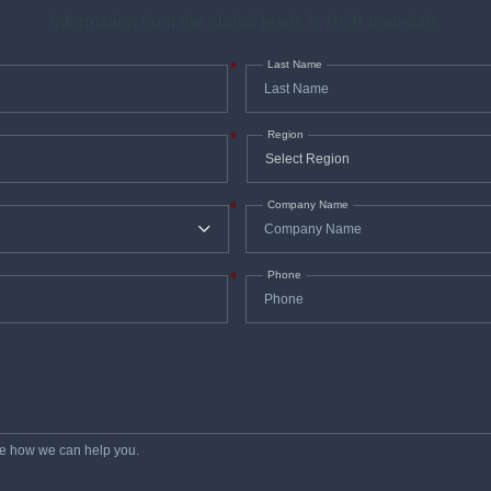
Information from the global leads in PCB materials
Last Name
*
Region
*
Company Name
*
Phone
*