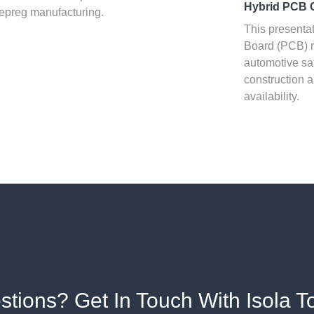
Hybrid PCB 
epreg manufacturing.
This presentat
Board (PCB) r
automotive sa
construction a
availability.
stions? Get In Touch With Isola T