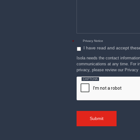
please
cost
describe
how
and
we
can
reliability
help
you.
advantages
over
Privacy Notice
*
I have read and accept thes
Isola needs the contact informatio
communications at any time. For in
privacy, please review our Privacy 
CAPTCHA