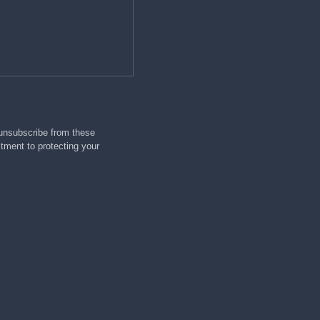
 unsubscribe from these
tment to protecting your