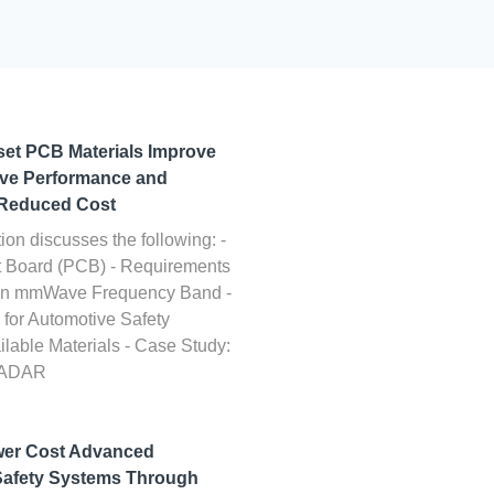
et PCB Materials Improve
ave Performance and
t Reduced Cost
ion discusses the following: -
it Board (PCB) - Requirements
n in mmWave Frequency Band -
for Automotive Safety
ilable Materials - Case Study:
RADAR
wer Cost Advanced
Safety Systems Through