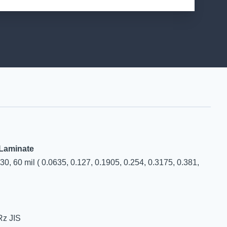
 Laminate
, 30, 60 mil ( 0.0635, 0.127, 0.1905, 0.254, 0.3175, 0.381,
Rz JIS