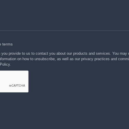
e terms
n you provide to us to contact you about our products and services. You may
formation on how to unsubscribe, as well as our privacy practices and commi
Policy.