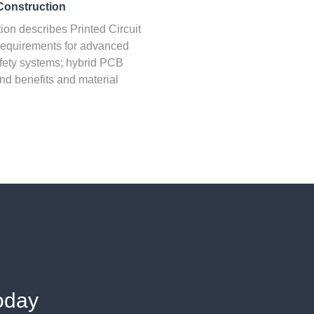
Construction
ion describes Printed Circuit
equirements for advanced
fety systems; hybrid PCB
nd benefits and material
oday