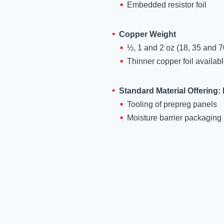
Embedded resistor foil
ASTM
D3039
Copper Weight
½, 1 and 2 oz (18, 35 and 7
ASTM
Thinner copper foil availab
D3039
2.6.2.1A
Standard Material Offering:
Tooling of prepreg panels
UL 94
Moisture barrier packaging
UL 796
alytical
rposes
e terms
ld.