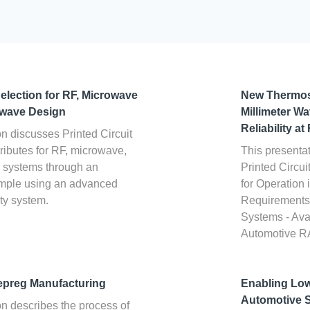
election for RF, Microwave
New Thermos
-wave Design
Millimeter W
Reliability a
on discusses Printed Circuit
ributes for RF, microwave,
This presentat
e systems through an
Printed Circu
ample using an advanced
for Operatio
ty system.
Requirements 
Systems - Ava
Automotive 
epreg Manufacturing
Enabling Lo
Automotive 
on describes the process of