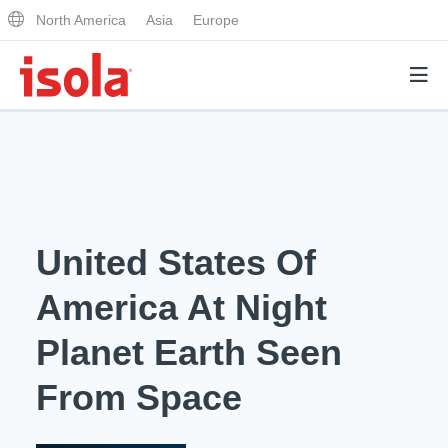
North America
Asia
Europe
Products
Why Isola
United States Of
Why Isola
Analytical Services
America At Night
Materials Quality
Analytical Services
Planet Earth Seen
Distributors
Performance Attributes
Testing Capabilities
From Space
Markets
Resources
Lab Testing Requests