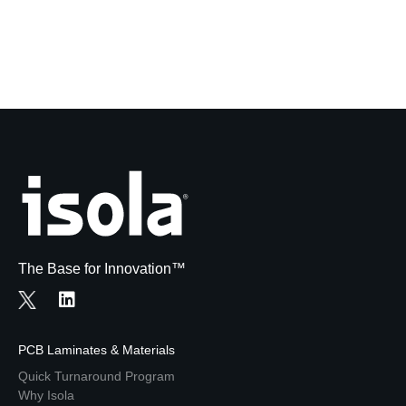
The Base for Innovation™
PCB Laminates & Materials
Quick Turnaround Program
Why Isola