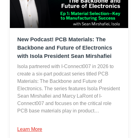
New Podcast! PCB Materials: The
Backbone and Future of Electronics
with Isola President Sean Mirshafiei
Isola partnered with I-Connect007 in 2026 to
create a six-part podcast series titled PCB
Materials: The Backbone and Future of
Electronics. The series features Isola President
Sean Mirshafiei and Marcy LaRont of I-
Connect007 and focuses on the critical role
PCB base materials play in product…
Learn More