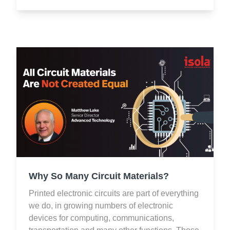
Why So Many Circuit Materials?
Printed electronic circuits are part of everything
we do, in growing numbers of electronic
devices for computing, communications,