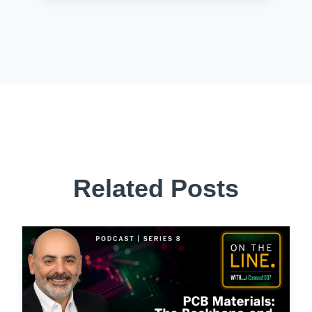
Related Posts