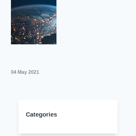
Resources
About Us
UL Certification
About Us
News
Materials Documentation
Executive Team
White Papers
Careers
Corporate Responsibility
Training and Events
Regulatory Compliance
Search
04 May 2021
International Certificates
Sample and Buy
Terms and Conditions
Categories
IsoDesign Tools
Contact Us