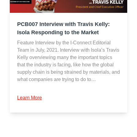
PCB007 Interview with Travis Kelly:
Isola Responding to the Market
Feature Interview by the I-Connect Editorial
Team in July, 2021. Interview with Isola’s Travis
Kelly overviewing many the important topics
that the industry is facing, like how the global
supply chain is being strained by materials, and
what companies are trying to do to…
Learn More