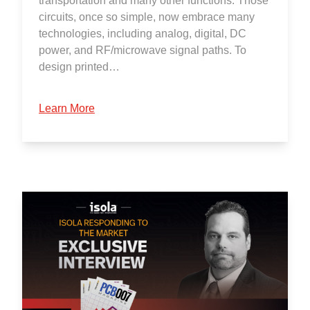
transportation and many other functions. Those
circuits, once so simple, now embrace many
technologies, including analog, digital, DC
power, and RF/microwave signal paths. To
design printed…
Learn More