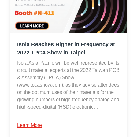
Isola Reaches Higher in Frequency at
2022 TPCA Show in Taipei
Isola Asia Pacific will be well represented by its
circuit material experts at the 2022 Taiwan PCB
& Assembly (TPCA) Show
(www.tpcashow.com), as they advise attendees
on the optimum uses of their materials for the
growing numbers of high-frequency analog and
high-speed-digital (HSD) electronic…
Learn More