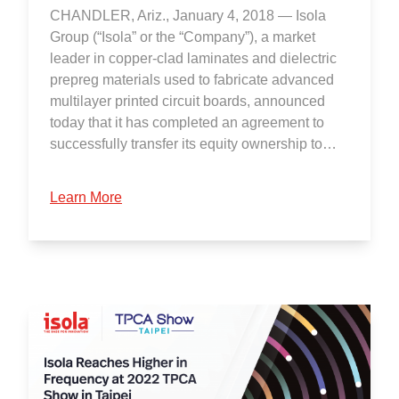
CHANDLER, Ariz., January 4, 2018 — Isola
Group (“Isola” or the “Company”), a market
leader in copper-clad laminates and dielectric
prepreg materials used to fabricate advanced
multilayer printed circuit boards, announced
today that it has completed an agreement to
successfully transfer its equity ownership to…
Learn More