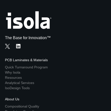
The Base for Innovation™
PCB Laminates & Materials
Quick Turnaround Program
Why Isola
Resources
Analytical Services
IsoDesign Tools
About Us
Compositional Quality