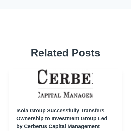
Related Posts
Isola Group Successfully Transfers
Ownership to Investment Group Led
by Cerberus Capital Management