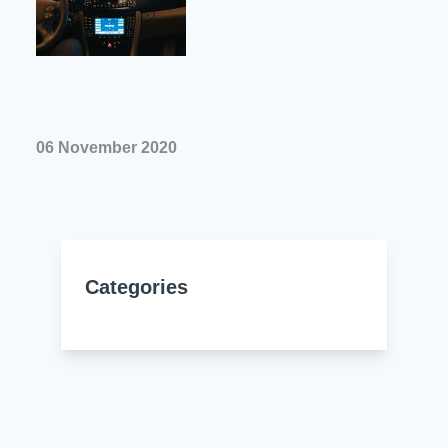
Resources
About Us
UL Certification
About Us
News
Materials Documentation
Executive Team
White Papers
06 November 2020
Careers
Corporate Responsibility
Training and Events
Regulatory Compliance
Search
International Certificates
Categories
Sample and Buy
Terms and Conditions
IsoDesign Tools
Contact Us