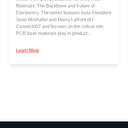
Materials: The Backbone and Future of
Electronics. The series features Isola President
Sean Mirshafiei and Marcy LaRont of I-
Connect007 and focuses on the critical role
PCB base materials play in product…
Learn More