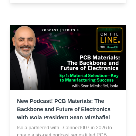
New Podcast! PCB Materials: The
Backbone and Future of Electronics
with Isola President Sean Mirshafiei
Isola partnered with I-Connect007 in 2026 to
create a six-part podcast series titled PCB