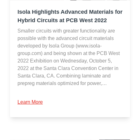
Isola Highlights Advanced Materials for
Hybrid Circuits at PCB West 2022
Smaller circuits with greater functionality are
possible with the advanced circuit materials
developed by Isola Group (www.isola-
group.com) and being shown at the PCB West
2022 Exhibition on Wednesday, October 5,
2022 at the Santa Clara Convention Center in
Santa Clara, CA. Combining laminate and
prepreg materials optimized for power,…
Learn More