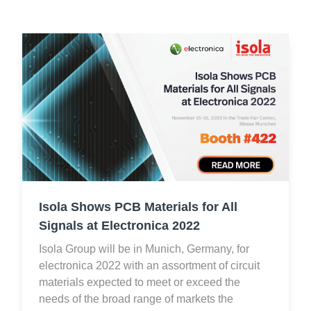
Isola Shows PCB Materials for All
Signals at Electronica 2022
Isola Group will be in Munich, Germany, for
electronica 2022 with an assortment of circuit
materials expected to meet or exceed the
needs of the broad range of markets the