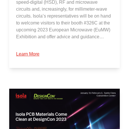
speed-digital (HSD), RF and microwave
circuits and, increasingly, for millimeter-wave
circuits. Isola’s representatives will be on hand
to welcome visitors to their booth #326C at the
upcoming 2023 European Microwave (EuMW)
Exhibition and offer advice and guidance…
Learn More