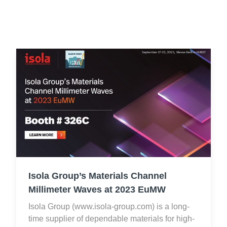
Resources
About Us
UL Certification
About Us
News
Materials Documentation
Executive Team
White Papers
Careers
Corporate Responsibility
Training and Events
Regulatory Compliance
Search
International Certificates
Sample and Buy
Isola Group’s Materials Channel
Terms and Conditions
Millimeter Waves at 2023 EuMW
Isola Group (www.isola-group.com) is a long-
IsoDesign Tools
Contact Us
time supplier of dependable materials for high-