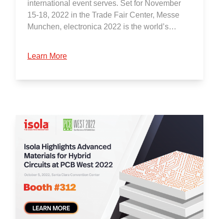
international event serves. Set for November
15-18, 2022 in the Trade Fair Center, Messe
Munchen, electronica 2022 is the world’s…
Learn More