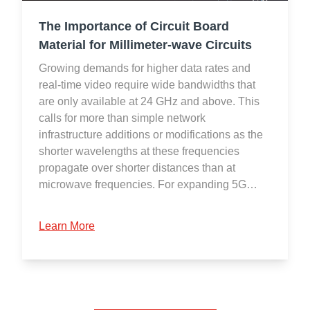
The Importance of Circuit Board
Material for Millimeter-wave Circuits
Growing demands for higher data rates and
real-time video require wide bandwidths that
are only available at 24 GHz and above. This
calls for more than simple network
infrastructure additions or modifications as the
shorter wavelengths at these frequencies
propagate over shorter distances than at
microwave frequencies. For expanding 5G…
Learn More