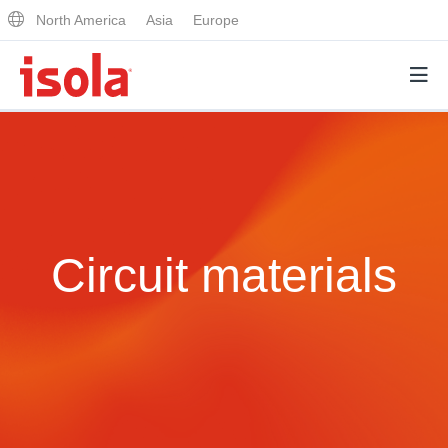
North America
Asia
Europe
Products
Why Isola
Circuit materials
Why Isola
Analytical Services
Materials Quality
Analytical Services
Distributors
Performance Attributes
Testing Capabilities
Markets
Resources
Lab Testing Requests