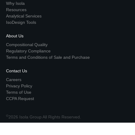
Why Isola
Resources
Analytical Services
IsoDesign Tools
About Us
Compositional Quality
Regulatory Compliance
Terms and Conditions of Sale and Purchase
Contact Us
Careers
Privacy Policy
Terms of Use
CCPA Request
©
2026 Isola Group All Rights Reserved.
Top