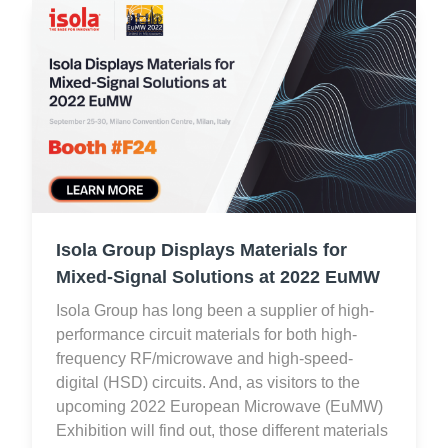
Isola Group Displays Materials for
Mixed-Signal Solutions at 2022 EuMW
Isola Group has long been a supplier of high-
performance circuit materials for both high-
frequency RF/microwave and high-speed-
digital (HSD) circuits. And, as visitors to the
upcoming 2022 European Microwave (EuMW)
Exhibition will find out, those different materials