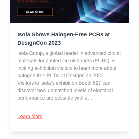
Isola Shows Halogen-Free PCBs at
DesignCon 2023
Isola Group, a global leader in advanced circuit
materials for printed-circuit boards (PCBs), is
inviting exhibition visitors to learn more about
halogen-free PCBs at DesignCon 2023.
Visitors to Isola’s exhibition Booth 627 can
discover how unmatched levels of electrical
performance are possible with a…
Learn More