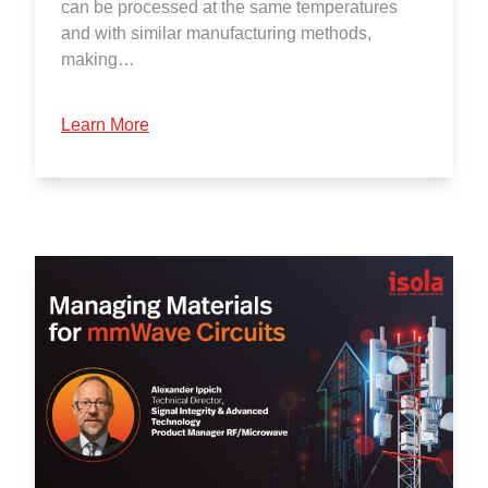
can be processed at the same temperatures
and with similar manufacturing methods,
making…
Learn More