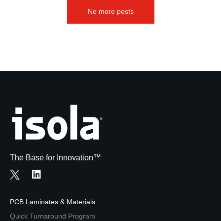
No more posts
The Base for Innovation™
PCB Laminates & Materials
Quick Turnaround Program