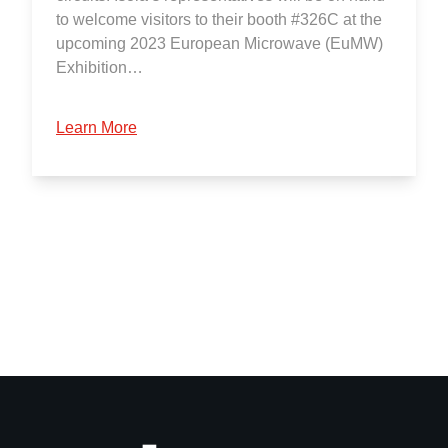
to welcome visitors to their booth #326C at the
upcoming 2023 European Microwave (EuMW)
Exhibition…
Learn More