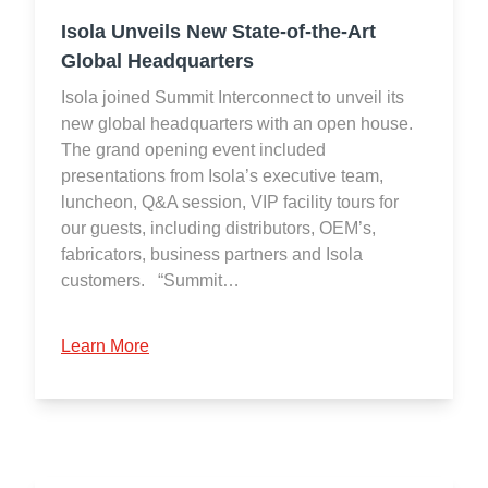
Isola Unveils New State-of-the-Art
Global Headquarters
Isola joined Summit Interconnect to unveil its
new global headquarters with an open house.
The grand opening event included
presentations from Isola’s executive team,
luncheon, Q&A session, VIP facility tours for
our guests, including distributors, OEM’s,
fabricators, business partners and Isola
customers. “Summit…
Learn More