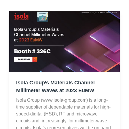
Isola Group’s Materials Channel
Millimeter Waves at 2023 EuMW
Isola Group (www.isola-group.com) is a long-
time supplier of dependable materials for high-
speed-digital (HSD), RF and microwave
circuits and, increasingly, for millimeter-wave
circuits. Isola’s representatives will be on hand