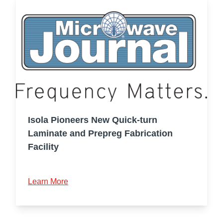
Isola Pioneers New Quick-turn
Laminate and Prepreg Fabrication
Facility
Learn More