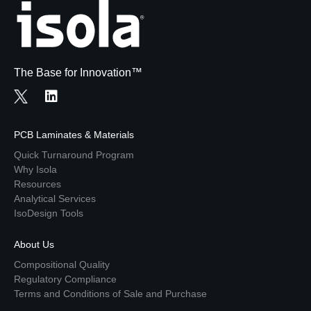
The Base for Innovation™
PCB Laminates & Materials
Quick Turnaround Program
Why Isola
Resources
Analytical Services
IsoDesign Tools
About Us
Compositional Quality
Regulatory Compliance
Terms and Conditions of Sale and Purchase