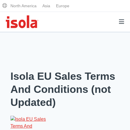
North America
Asia
Europe
Products
Why Isola
Isola EU Sales Terms
Why Isola
Analytical Services
And Conditions (not
Materials Quality
Analytical Services
Updated)
Distributors
Performance Attributes
Testing Capabilities
Markets
Resources
Lab Testing Requests