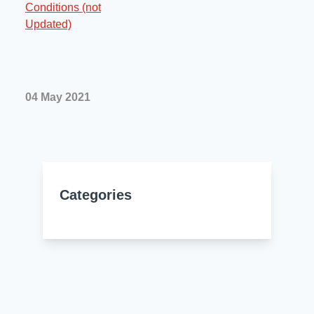
Resources
About Us
UL Certification
About Us
News
Materials Documentation
Executive Team
04 May 2021
White Papers
Careers
Corporate Responsibility
Training and Events
Regulatory Compliance
Search
International Certificates
Categories
Sample and Buy
Terms and Conditions
IsoDesign Tools
Contact Us