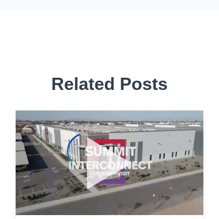
Related Posts