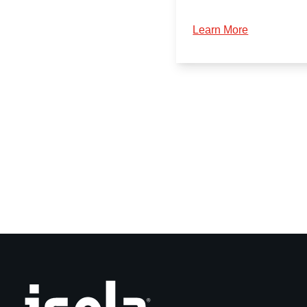
Learn More