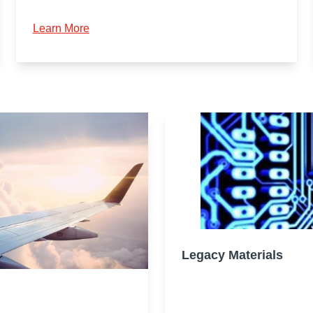
Learn More
Legacy Materials