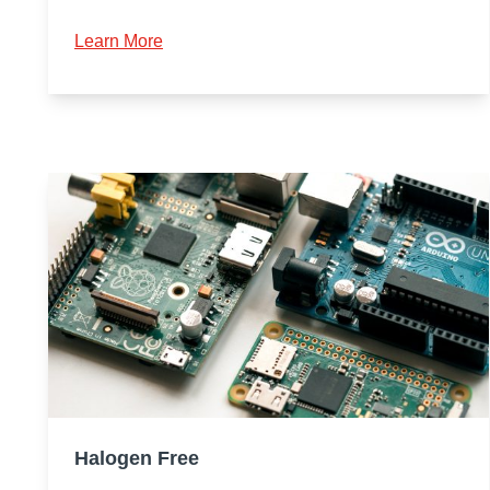
Learn More
Halogen Free