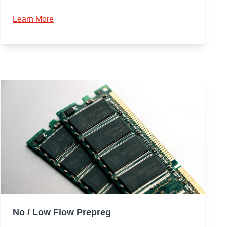
Learn More
No / Low Flow Prepreg