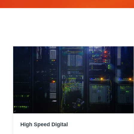
High Speed Digital