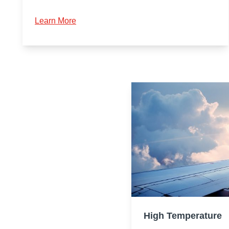
Learn More
High Temperature