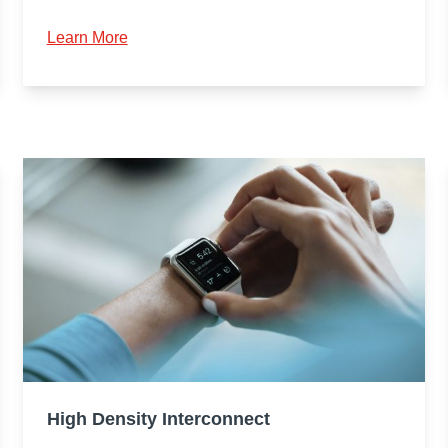
Learn More
High Density Interconnect