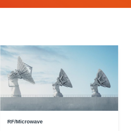
RF/Microwave