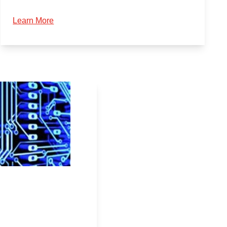
Learn More