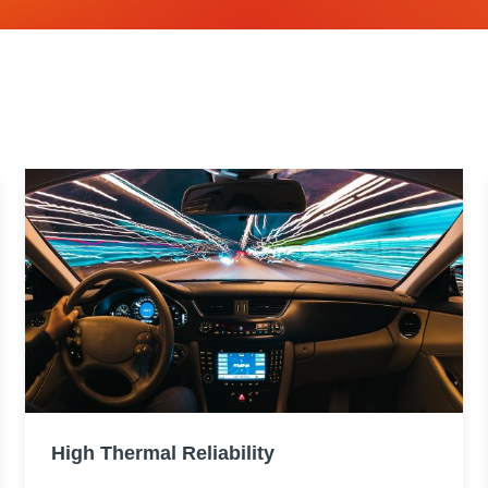
High Thermal Reliability