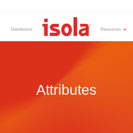
Distributors
Resources
ities
Materials Documentation
Regulatory Compliance
Performance Attributes
International Certificates
White Papers
Lab Te
Attributes