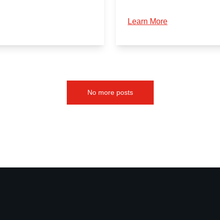
Learn More
No more posts